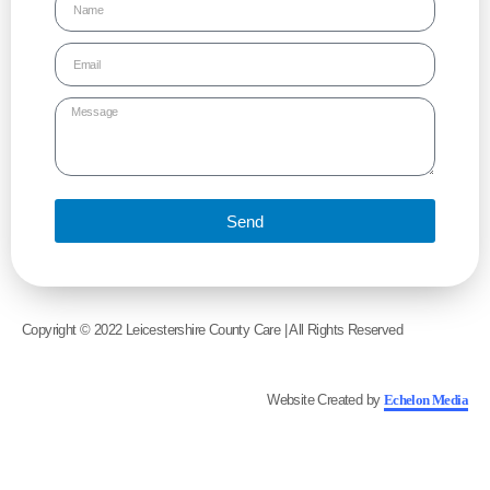
Send
Copyright © 2022 Leicestershire County Care | All Rights Reserved
Website Created by
Echelon Media