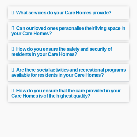
What services do your Care Homes provide?
Can our loved ones personalise their living space in
your Care Homes?
How do you ensure the safety and security of
residents in your Care Homes?
Are there social activities and recreational programs
available for residents in your Care Homes?
How do you ensure that the care provided in your
Care Homes is of the highest quality?