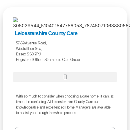
Leicestershire County Care
57-59 Avenue Road,
Westcliff on Sea,
Essex SS0 7PJ
Registered Office: Strathmore Care Group
With so much to consider when choosing a care home, it can, at
times, be confusing. At Leicestershire County Care our
knowledgeable and experienced Home Managers are available
to assist you through the whole process.