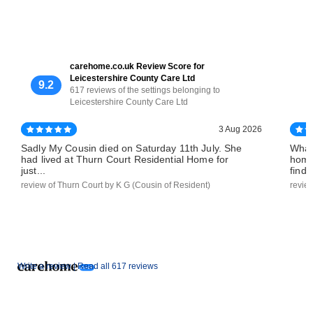
carehome.co.uk Review Score for
Leicestershire County Care Ltd
9.2
617 reviews of the settings belonging to
Leicestershire County Care Ltd
3 Aug 2026
Sadly My Cousin died on Saturday 11th July. She
What
had lived at Thurn Court Residential Home for
home
just...
find..
review of Thurn Court by K G (Cousin of Resident)
revie
Write a review |
Read all 617 reviews