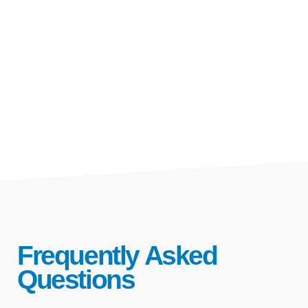
Frequently Asked
Questions