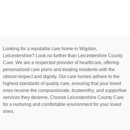
Looking for a reputable care home in Wigston,
Leicestershire? Look no further than Leicestershire County
Care. We are a respected provider of healthcare, offering
personalized care plans and treating residents with the
utmost respect and dignity. Our care homes adhere to the
highest standards of quality care, ensuring that your loved
ones receive the compassionate, trustworthy, and supportive
services they deserve. Choose Leicestershire County Care
for a nurturing and comfortable environment for your loved
ones.