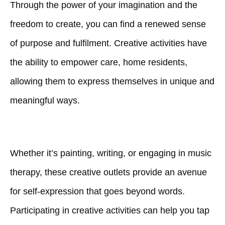
Through the power of your imagination and the
freedom to create, you can find a renewed sense
of purpose and fulfilment. Creative activities have
the ability to empower care, home residents,
allowing them to express themselves in unique and
meaningful ways.
Whether it’s painting, writing, or engaging in music
therapy, these creative outlets provide an avenue
for self-expression that goes beyond words.
Participating in creative activities can help you tap