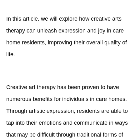
In this article, we will explore how creative arts
therapy can unleash expression and joy in care
home residents, improving their overall quality of
life.
Creative art therapy has been proven to have
numerous benefits for individuals in care homes.
Through artistic expression, residents are able to
tap into their emotions and communicate in ways
that may be difficult through traditional forms of