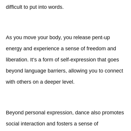
difficult to put into words.
As you move your body, you release pent-up
energy and experience a sense of freedom and
liberation. It’s a form of self-expression that goes
beyond language barriers, allowing you to connect
with others on a deeper level.
Beyond personal expression, dance also promotes
social interaction and fosters a sense of