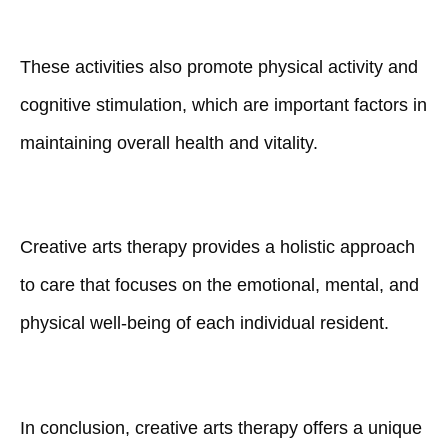
These activities also promote physical activity and
cognitive stimulation, which are important factors in
maintaining overall health and vitality.
Creative arts therapy provides a holistic approach
to care that focuses on the emotional, mental, and
physical well-being of each individual resident.
In conclusion, creative arts therapy offers a unique