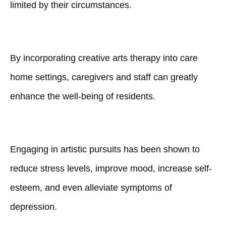
limited by their circumstances.
By incorporating creative arts therapy into care
home settings, caregivers and staff can greatly
enhance the well-being of residents.
Engaging in artistic pursuits has been shown to
reduce stress levels, improve mood, increase self-
esteem, and even alleviate symptoms of
depression.