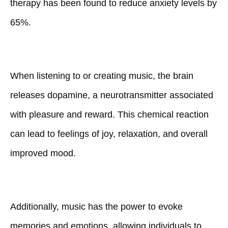
therapy has been found to reduce anxiety levels by
65%.
When listening to or creating music, the brain
releases dopamine, a neurotransmitter associated
with pleasure and reward. This chemical reaction
can lead to feelings of joy, relaxation, and overall
improved mood.
Additionally, music has the power to evoke
memories and emotions, allowing individuals to