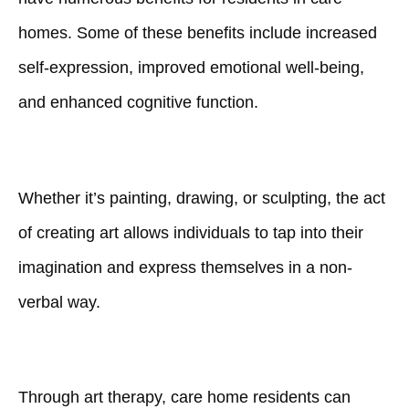
homes. Some of these benefits include increased
self-expression, improved emotional well-being,
and enhanced cognitive function.
Whether it’s painting, drawing, or sculpting, the act
of creating art allows individuals to tap into their
imagination and express themselves in a non-
verbal way.
Through art therapy, care home residents can