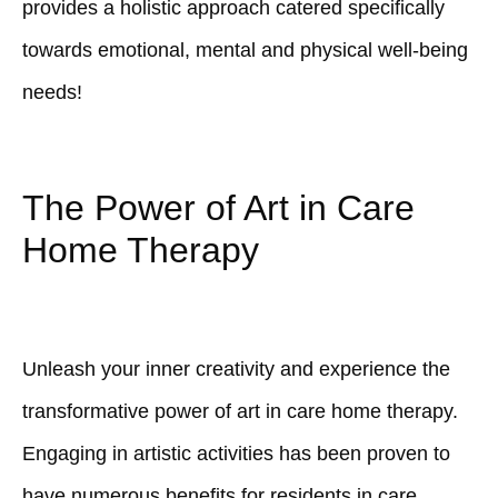
provides a holistic approach catered specifically
towards emotional, mental and physical well-being
needs!
The Power of Art in Care
Home Therapy
Unleash your inner creativity and experience the
transformative power of art in care home therapy.
Engaging in artistic activities has been proven to
have numerous benefits for residents in care