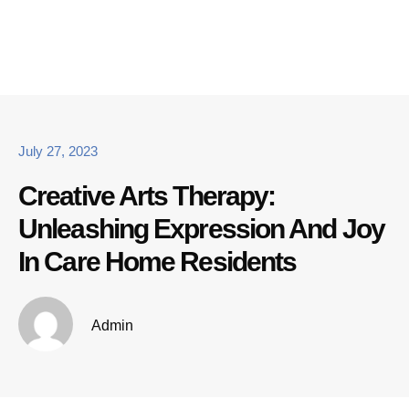
July 27, 2023
Creative Arts Therapy:
Unleashing Expression And Joy
In Care Home Residents
Admin