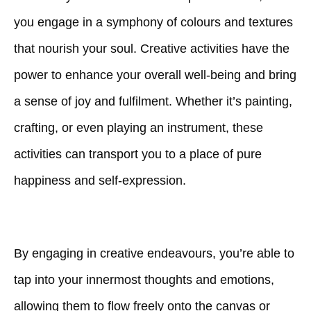
you engage in a symphony of colours and textures
that nourish your soul. Creative activities have the
power to enhance your overall well-being and bring
a sense of joy and fulfilment. Whether it’s painting,
crafting, or even playing an instrument, these
activities can transport you to a place of pure
happiness and self-expression.
By engaging in creative endeavours, you’re able to
tap into your innermost thoughts and emotions,
allowing them to flow freely onto the canvas or