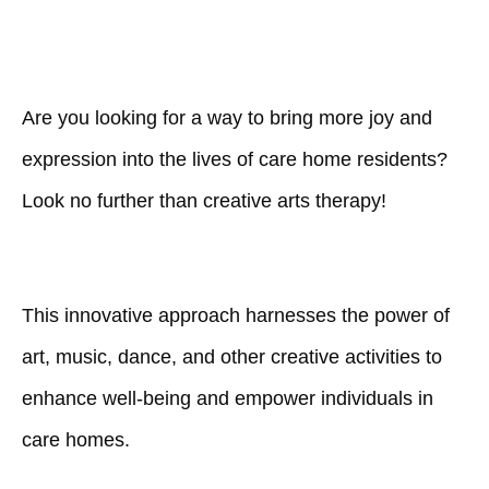
Are you looking for a way to bring more joy and
expression into the lives of care home residents?
Look no further than creative arts therapy!
This innovative approach harnesses the power of
art, music, dance, and other creative activities to
enhance well-being and empower individuals in
care homes.