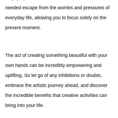
needed escape from the worries and pressures of
everyday life, allowing you to focus solely on the
present moment.
The act of creating something beautiful with your
own hands can be incredibly empowering and
uplifting. So let go of any inhibitions or doubts,
embrace the artistic journey ahead, and discover
the incredible benefits that creative activities can
bring into your life.