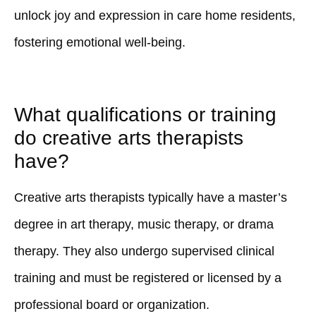
unlock joy and expression in care home residents,
fostering emotional well-being.
What qualifications or training
do creative arts therapists
have?
Creative arts therapists typically have a master’s
degree in art therapy, music therapy, or drama
therapy. They also undergo supervised clinical
training and must be registered or licensed by a
professional board or organization.