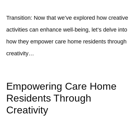
Transition: Now that we’ve explored how creative
activities can enhance well-being, let’s delve into
how they empower care home residents through
creativity…
Empowering Care Home
Residents Through
Creativity