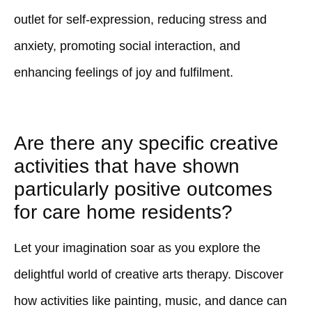
outlet for self-expression, reducing stress and
anxiety, promoting social interaction, and
enhancing feelings of joy and fulfilment.
Are there any specific creative
activities that have shown
particularly positive outcomes
for care home residents?
Let your imagination soar as you explore the
delightful world of creative arts therapy. Discover
how activities like painting, music, and dance can