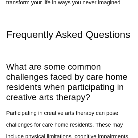
transform your life in ways you never imagined.
Frequently Asked Questions
What are some common
challenges faced by care home
residents when participating in
creative arts therapy?
Participating in creative arts therapy can pose
challenges for care home residents. These may
include physical limitations, cognitive impairments,