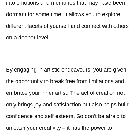
into emotions and memories that may have been
dormant for some time. It allows you to explore
different facets of yourself and connect with others
on a deeper level.
By engaging in artistic endeavours, you are given
the opportunity to break free from limitations and
embrace your inner artist. The act of creation not
only brings joy and satisfaction but also helps build
confidence and self-esteem. So don’t be afraid to
unleash your creativity – it has the power to