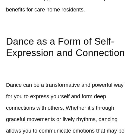
benefits for care home residents.
Dance as a Form of Self-
Expression and Connection
Dance can be a transformative and powerful way
for you to express yourself and form deep
connections with others. Whether it’s through
graceful movements or lively rhythms, dancing
allows you to communicate emotions that may be