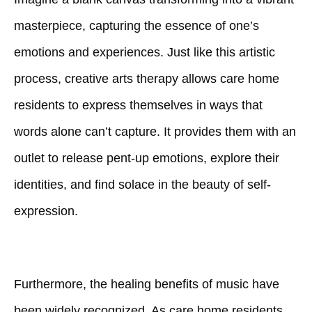
masterpiece, capturing the essence of one’s
emotions and experiences. Just like this artistic
process, creative arts therapy allows care home
residents to express themselves in ways that
words alone can’t capture. It provides them with an
outlet to release pent-up emotions, explore their
identities, and find solace in the beauty of self-
expression.
Furthermore, the healing benefits of music have
been widely recognized. As care home residents