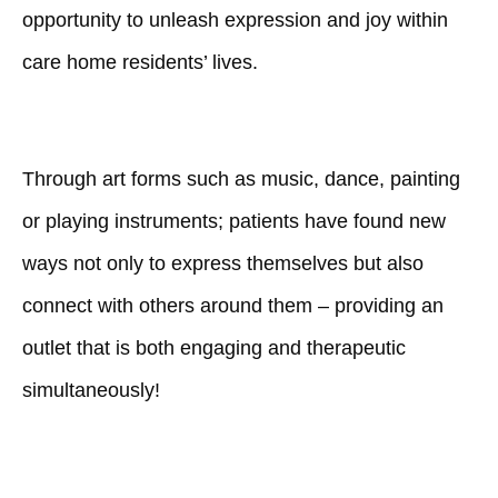
opportunity to unleash expression and joy within
care home residents’ lives.
Through art forms such as music, dance, painting
or playing instruments; patients have found new
ways not only to express themselves but also
connect with others around them – providing an
outlet that is both engaging and therapeutic
simultaneously!