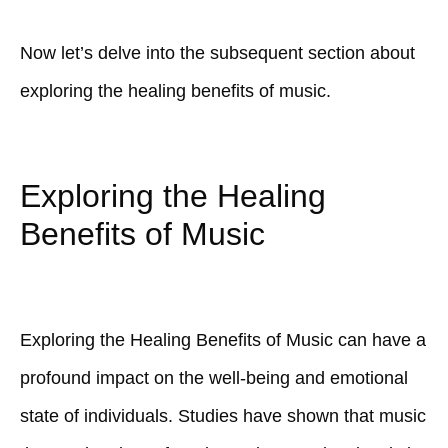
Now let’s delve into the subsequent section about
exploring the healing benefits of music.
Exploring the Healing
Benefits of Music
Exploring the Healing Benefits of Music can have a
profound impact on the well-being and emotional
state of individuals. Studies have shown that music