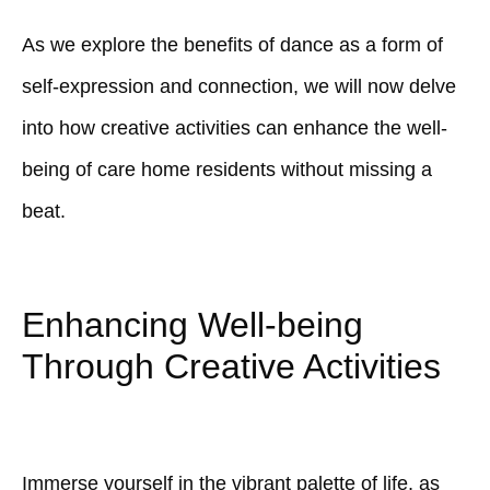
As we explore the benefits of dance as a form of
self-expression and connection, we will now delve
into how creative activities can enhance the well-
being of care home residents without missing a
beat.
Enhancing Well-being
Through Creative Activities
Immerse yourself in the vibrant palette of life, as