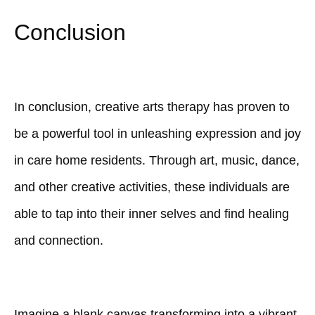
Conclusion
In conclusion, creative arts therapy has proven to
be a powerful tool in unleashing expression and joy
in care home residents. Through art, music, dance,
and other creative activities, these individuals are
able to tap into their inner selves and find healing
and connection.
Imagine a blank canvas transforming into a vibrant