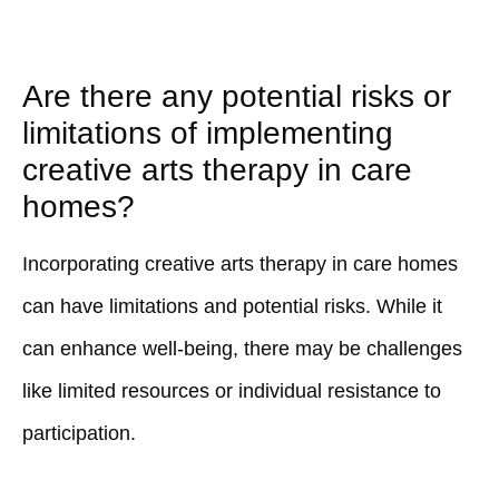
Are there any potential risks or
limitations of implementing
creative arts therapy in care
homes?
Incorporating creative arts therapy in care homes
can have limitations and potential risks. While it
can enhance well-being, there may be challenges
like limited resources or individual resistance to
participation.