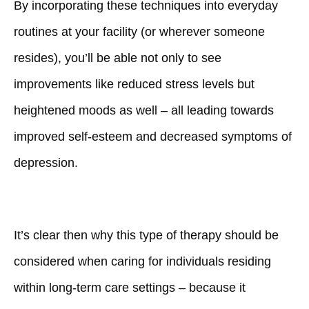
By incorporating these techniques into everyday
routines at your facility (or wherever someone
resides), you’ll be able not only to see
improvements like reduced stress levels but
heightened moods as well – all leading towards
improved self-esteem and decreased symptoms of
depression.
It’s clear then why this type of therapy should be
considered when caring for individuals residing
within long-term care settings – because it