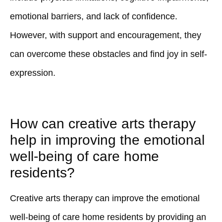
emotional barriers, and lack of confidence.
However, with support and encouragement, they
can overcome these obstacles and find joy in self-
expression.
How can creative arts therapy
help in improving the emotional
well-being of care home
residents?
Creative arts therapy can improve the emotional
well-being of care home residents by providing an