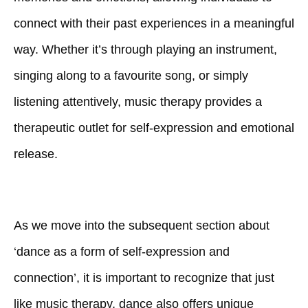
connect with their past experiences in a meaningful
way. Whether it’s through playing an instrument,
singing along to a favourite song, or simply
listening attentively, music therapy provides a
therapeutic outlet for self-expression and emotional
release.
As we move into the subsequent section about
‘dance as a form of self-expression and
connection’, it is important to recognize that just
like music therapy, dance also offers unique