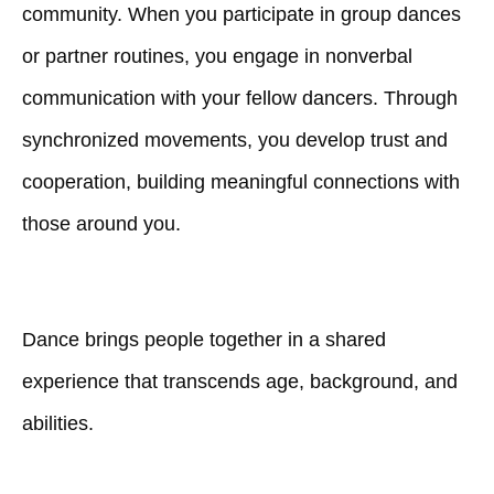
community. When you participate in group dances
or partner routines, you engage in nonverbal
communication with your fellow dancers. Through
synchronized movements, you develop trust and
cooperation, building meaningful connections with
those around you.
Dance brings people together in a shared
experience that transcends age, background, and
abilities.