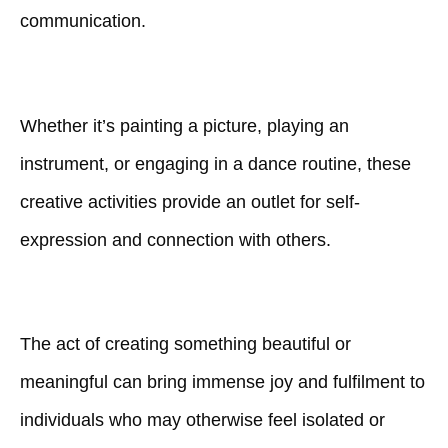
communication.
Whether it’s painting a picture, playing an
instrument, or engaging in a dance routine, these
creative activities provide an outlet for self-
expression and connection with others.
The act of creating something beautiful or
meaningful can bring immense joy and fulfilment to
individuals who may otherwise feel isolated or