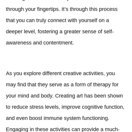
through your fingertips. It’s through this process
that you can truly connect with yourself on a
deeper level, fostering a greater sense of self-
awareness and contentment.
As you explore different creative activities, you
may find that they serve as a form of therapy for
your mind and body. Creating art has been shown
to reduce stress levels, improve cognitive function,
and even boost immune system functioning.
Engaging in these activities can provide a much-