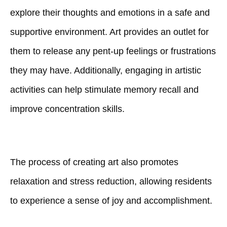
explore their thoughts and emotions in a safe and
supportive environment. Art provides an outlet for
them to release any pent-up feelings or frustrations
they may have. Additionally, engaging in artistic
activities can help stimulate memory recall and
improve concentration skills.
The process of creating art also promotes
relaxation and stress reduction, allowing residents
to experience a sense of joy and accomplishment.