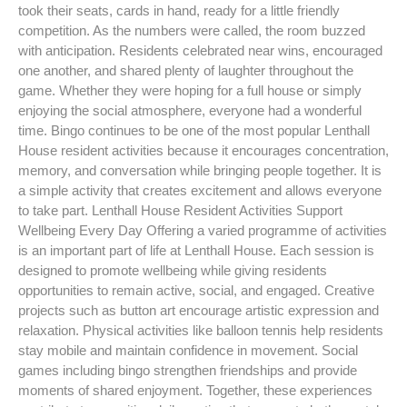
took their seats, cards in hand, ready for a little friendly
competition. As the numbers were called, the room buzzed
with anticipation. Residents celebrated near wins, encouraged
one another, and shared plenty of laughter throughout the
game. Whether they were hoping for a full house or simply
enjoying the social atmosphere, everyone had a wonderful
time. Bingo continues to be one of the most popular Lenthall
House resident activities because it encourages concentration,
memory, and conversation while bringing people together. It is
a simple activity that creates excitement and allows everyone
to take part. Lenthall House Resident Activities Support
Wellbeing Every Day Offering a varied programme of activities
is an important part of life at Lenthall House. Each session is
designed to promote wellbeing while giving residents
opportunities to remain active, social, and engaged. Creative
projects such as button art encourage artistic expression and
relaxation. Physical activities like balloon tennis help residents
stay mobile and maintain confidence in movement. Social
games including bingo strengthen friendships and provide
moments of shared enjoyment. Together, these experiences