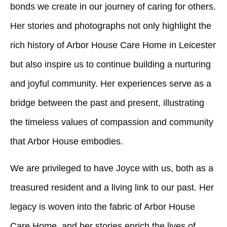
bonds we create in our journey of caring for others.
Her stories and photographs not only highlight the
rich history of Arbor House Care Home in Leicester
but also inspire us to continue building a nurturing
and joyful community. Her experiences serve as a
bridge between the past and present, illustrating
the timeless values of compassion and community
that Arbor House embodies.
We are privileged to have Joyce with us, both as a
treasured resident and a living link to our past. Her
legacy is woven into the fabric of Arbor House
Care Home, and her stories enrich the lives of