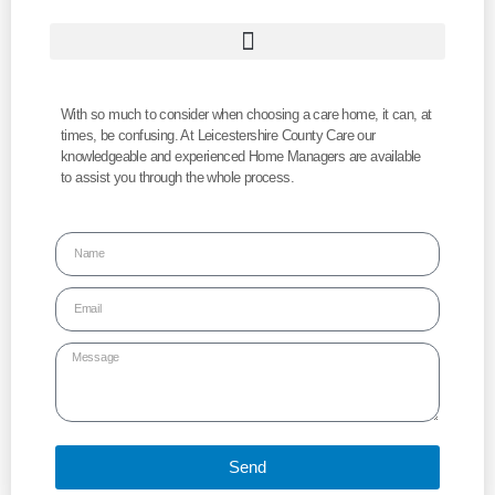
With so much to consider when choosing a care home, it can, at
times, be confusing. At Leicestershire County Care our
knowledgeable and experienced Home Managers are available
to assist you through the whole process.
Send