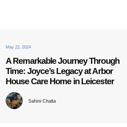
May 22, 2024
A Remarkable Journey Through
Time: Joyce’s Legacy at Arbor
House Care Home in Leicester
Sahini Chatla