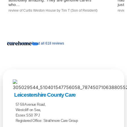
who...
just..
review of Curtis Weston House by Tim T (Son of Resident)
revie
Write a review |
Read all 618 reviews
Leicestershire County Care
57-59 Avenue Road,
Westcliff on Sea,
Essex SS0 7PJ
Registered Office: Strathmore Care Group