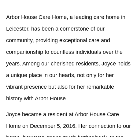
Arbor House Care Home, a leading care home in
Leicester, has been a cornerstone of our
community, providing exceptional care and
companionship to countless individuals over the
years. Among our cherished residents, Joyce holds
a unique place in our hearts, not only for her
vibrant presence but also for her remarkable
history with Arbor House.
Joyce became a resident at Arbor House Care
Home on December 5, 2016. Her connection to our