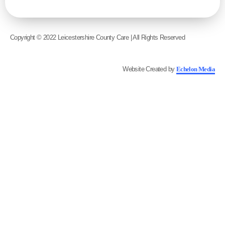
Copyright © 2022 Leicestershire County Care | All Rights Reserved
Website Created by
Echelon Media