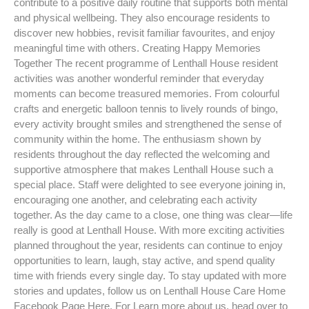
contribute to a positive daily routine that supports both mental
and physical wellbeing. They also encourage residents to
discover new hobbies, revisit familiar favourites, and enjoy
meaningful time with others. Creating Happy Memories
Together The recent programme of Lenthall House resident
activities was another wonderful reminder that everyday
moments can become treasured memories. From colourful
crafts and energetic balloon tennis to lively rounds of bingo,
every activity brought smiles and strengthened the sense of
community within the home. The enthusiasm shown by
residents throughout the day reflected the welcoming and
supportive atmosphere that makes Lenthall House such a
special place. Staff were delighted to see everyone joining in,
encouraging one another, and celebrating each activity
together. As the day came to a close, one thing was clear—life
really is good at Lenthall House. With more exciting activities
planned throughout the year, residents can continue to enjoy
opportunities to learn, laugh, stay active, and spend quality
time with friends every single day. To stay updated with more
stories and updates, follow us on Lenthall House Care Home
Facebook Page Here. For Learn more about us, head over to