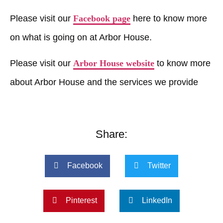
Please visit our
Facebook page
here to know more
on what is going on at Arbor House.
Please visit our
Arbor House website
to know more
about Arbor House and the services we provide
Share:
Facebook
Twitter
Pinterest
LinkedIn