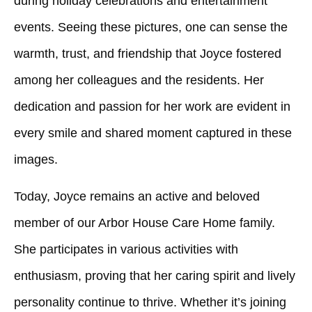
during holiday celebrations and entertainment
events. Seeing these pictures, one can sense the
warmth, trust, and friendship that Joyce fostered
among her colleagues and the residents. Her
dedication and passion for her work are evident in
every smile and shared moment captured in these
images.
Today, Joyce remains an active and beloved
member of our Arbor House Care Home family.
She participates in various activities with
enthusiasm, proving that her caring spirit and lively
personality continue to thrive. Whether it’s joining