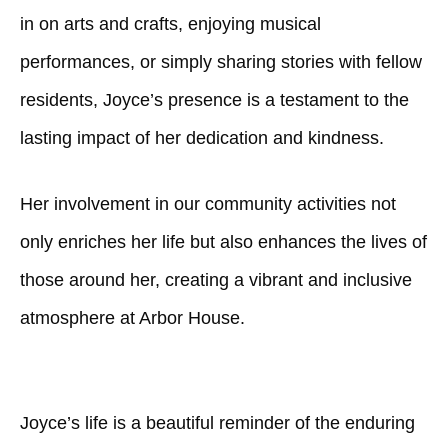
in on arts and crafts, enjoying musical
performances, or simply sharing stories with fellow
residents, Joyce’s presence is a testament to the
lasting impact of her dedication and kindness.
Her involvement in our community activities not
only enriches her life but also enhances the lives of
those around her, creating a vibrant and inclusive
atmosphere at Arbor House.
Joyce’s life is a beautiful reminder of the enduring