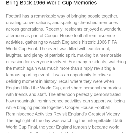
Bring Back 1966 World Cup Memories
Football has a remarkable way of bringing people together,
creating conversations, and sparking cherished memories
across generations. Recently, residents enjoyed a wonderful
afternoon as part of Cooper House football reminiscence
activities, gathering to watch England’s historic 1966 FIFA
World Cup Final. The event was filled with excitement,
laughter, and plenty of patriotic spirit, making it a memorable
occasion for everyone involved. For many residents, watching
the match again was much more than simply revisiting a
famous sporting event. It was an opportunity to relive a
defining moment in history, recall where they were when
England lifted the World Cup, and share personal memories
with friends and staff. The afternoon perfectly demonstrated
how meaningful reminiscence activities can support wellbeing
while bringing people together. Cooper House Football
Reminiscence Activities Revisit England’s Greatest Victory
The highlight of the day was watching the unforgettable 1966
World Cup Final, the year England famously became world