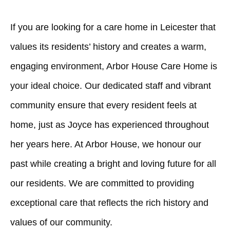
If you are looking for a care home in Leicester that
values its residents’ history and creates a warm,
engaging environment, Arbor House Care Home is
your ideal choice. Our dedicated staff and vibrant
community ensure that every resident feels at
home, just as Joyce has experienced throughout
her years here. At Arbor House, we honour our
past while creating a bright and loving future for all
our residents. We are committed to providing
exceptional care that reflects the rich history and
values of our community.