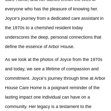
everyone who has the pleasure of knowing her.
Joyce’s journey from a dedicated care assistant in
the 1970s to a cherished resident today
underscores the deep, personal connections that
define the essence of Arbor House.
As we look at the photos of Joyce from the 1970s
and today, we see a lifetime of compassion and
commitment. Joyce’s journey through time at Arbor
House Care Home is a poignant reminder of the
lasting impact one individual can have on a
community. Her legacy is a testament to the