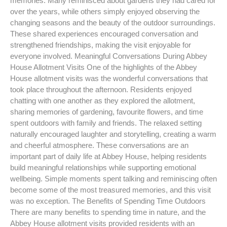
memories. Many reminisced about gardens they had cared for
over the years, while others simply enjoyed observing the
changing seasons and the beauty of the outdoor surroundings.
These shared experiences encouraged conversation and
strengthened friendships, making the visit enjoyable for
everyone involved. Meaningful Conversations During Abbey
House Allotment Visits One of the highlights of the Abbey
House allotment visits was the wonderful conversations that
took place throughout the afternoon. Residents enjoyed
chatting with one another as they explored the allotment,
sharing memories of gardening, favourite flowers, and time
spent outdoors with family and friends. The relaxed setting
naturally encouraged laughter and storytelling, creating a warm
and cheerful atmosphere. These conversations are an
important part of daily life at Abbey House, helping residents
build meaningful relationships while supporting emotional
wellbeing. Simple moments spent talking and reminiscing often
become some of the most treasured memories, and this visit
was no exception. The Benefits of Spending Time Outdoors
There are many benefits to spending time in nature, and the
Abbey House allotment visits provided residents with an