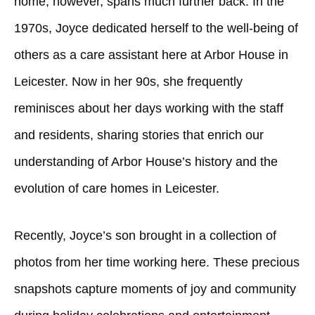
home, however, spans much further back. In the
1970s, Joyce dedicated herself to the well-being of
others as a care assistant here at Arbor House in
Leicester. Now in her 90s, she frequently
reminisces about her days working with the staff
and residents, sharing stories that enrich our
understanding of Arbor House’s history and the
evolution of care homes in Leicester.
Recently, Joyce’s son brought in a collection of
photos from her time working here. These precious
snapshots capture moments of joy and community