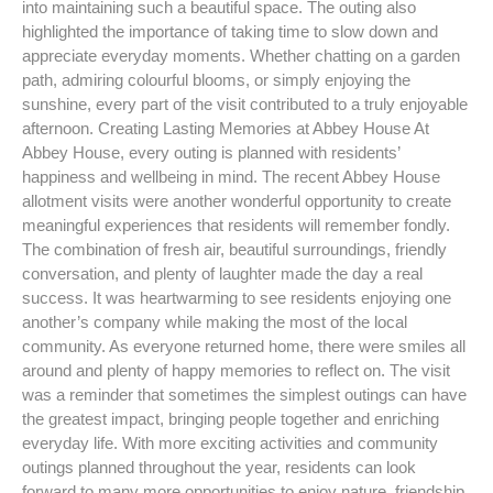
into maintaining such a beautiful space. The outing also
highlighted the importance of taking time to slow down and
appreciate everyday moments. Whether chatting on a garden
path, admiring colourful blooms, or simply enjoying the
sunshine, every part of the visit contributed to a truly enjoyable
afternoon. Creating Lasting Memories at Abbey House At
Abbey House, every outing is planned with residents’
happiness and wellbeing in mind. The recent Abbey House
allotment visits were another wonderful opportunity to create
meaningful experiences that residents will remember fondly.
The combination of fresh air, beautiful surroundings, friendly
conversation, and plenty of laughter made the day a real
success. It was heartwarming to see residents enjoying one
another’s company while making the most of the local
community. As everyone returned home, there were smiles all
around and plenty of happy memories to reflect on. The visit
was a reminder that sometimes the simplest outings can have
the greatest impact, bringing people together and enriching
everyday life. With more exciting activities and community
outings planned throughout the year, residents can look
forward to many more opportunities to enjoy nature, friendship,