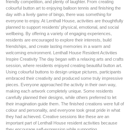
friendly competition, and plenty of laughter. From creating
colourful button art to enjoying balloon tennis and finishing the
day with a lively game of bingo, there was something for
everyone to enjoy. At Lenthall House, activities are thoughtfully
planned to support residents’ physical, emotional, and social
wellbeing. By offering a variety of engaging experiences,
residents are encouraged to explore their interests, build
friendships, and create lasting memories in a warm and
welcoming environment. Lenthall House Resident Activities
Inspire Creativity The day began with a relaxing arts and crafts
session, where residents enjoyed creating beautiful button art.
Using colourful buttons to design unique pictures, participants
embraced their creativity and produced some truly impressive
pieces. Everyone approached the activity in their own way,
making each artwork completely unique. Some residents
carefully planned their designs, while others preferred to let
their imagination guide them. The finished creations were full of
colour and personality, and everyone took great pride in what
they had achieved. Creative sessions like these are an
important part of Lenthall House resident activities because
they encourage self-expression while supporting