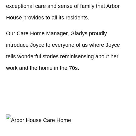
exceptional care and sense of family that Arbor
House provides to all its residents.
Our Care Home Manager, Gladys proudly
introduce Joyce to everyone of us where Joyce
tells wonderful stories reminisensing about her
work and the home in the 70s.