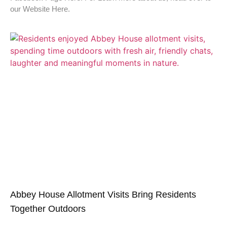
our Website Here.
Abbey House Allotment Visits Bring Residents
Together Outdoors