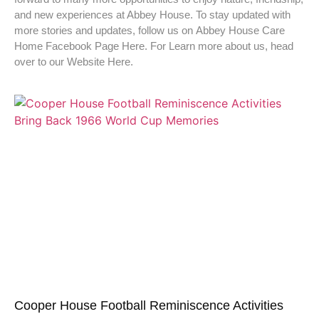
and new experiences at Abbey House. To stay updated with
more stories and updates, follow us on Abbey House Care
Home Facebook Page Here. For Learn more about us, head
over to our Website Here.
Cooper House Football Reminiscence Activities