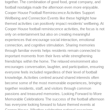
together. The combination of good food, great company, and
football nostalgia made the afternoon even more enjoyable.
Cooper House Football Reminiscence Activities Support
Wellbeing and Connection Events like these highlight how
themed activities can positively impact residents’ wellbeing. At
Cooper House football reminiscence activities, the focus is not
only on entertainment but also on creating meaningful
experiences that encourage social interaction, emotional
connection, and cognitive stimulation. Sharing memories
through familiar events helps residents remain connected to
important moments from their lives while strengthening
friendships within the home. The relaxed environment also
encourages conversation, laughter, and participation, ensuring
everyone feels included regardless of their level of football
knowledge. Activities centred around shared interests often
become some of the most memorable experiences, bringing
together residents, staff, and visitors through common
passions and treasured memories. Looking Forward to More
Memorable Celebrations The success of the football afternoon
has everyone looking forward to future themed events at
Cooper House. Whether celebrating national occasions,