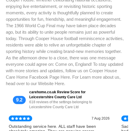
enjoying live entertainment, or revisiting historic sporting
moments, every activity is thoughtfully planned to create
opportunities for fun, friendship, and meaningful engagement.
The 1966 World Cup Final may have taken place decades
ago, but its ability to unite people remains just as powerful
today. Through Cooper House football reminiscence activities,
residents were able to relive an unforgettable chapter of
sporting history while creating brand-new memories together.
As the afternoon drew to a close, there was one message
everyone could agree on: Come on, England! To stay updated
with more stories and updates, follow us on Cooper House
Care Home Facebook Page Here. For Learn more about us,
head over to our Website Here.
carehome.co.uk Review Score for
Leicestershire County Care Ltd
9.2
618 reviews of the settings belonging to
Leicestershire County Care Ltd
7 Aug 2026
Outstanding service here. ALL staff have been
Sadl
absolutely amazing. They are genuine carers
had 