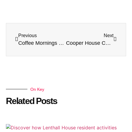
Previous
Next
Coffee Mornings at Harvey House Care Home in Leicester
Cooper House Care Home Welcomes Winni the Therapy Dog: A Heartwarming Day of Paws and Smiles
On Key
Related Posts