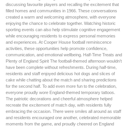
discussing favourite players and recalling the excitement that
filled homes and communities in 1966. These conversations
created a warm and welcoming atmosphere, with everyone
enjoying the chance to celebrate together. Watching historic
sporting events can also help stimulate cognitive engagement
while encouraging residents to express personal memories
and experiences. At Cooper House football reminiscence
activities, these opportunities help promote confidence,
communication, and emotional wellbeing. Half-Time Treats and
Plenty of England Spirit The football-themed afternoon wouldn’t
have been complete without refreshments. During half-time,
residents and staff enjoyed delicious hot dogs and slices of
cake while chatting about the match and sharing predictions
for the second half. To add even more fun to the celebration,
everyone proudly wore England-themed temporary tattoos.
The patriotic decorations and cheerful atmosphere helped
recreate the excitement of match day, with residents fully
embracing the occasion. There were smiles all around as staff
and residents encouraged one another, celebrated memorable
moments from the game, and proudly cheered on England