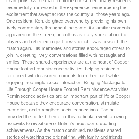
champions. As the match unfolded on screen, many residents
became fully immersed in the experience, remembering the
excitement that swept across the country all those years ago.
One resident, Ken, delighted everyone by providing his own
lively commentary throughout the game. As familiar moments
appeared on the screen, he enthusiastically spoke about the
players and reflected on just how special it was to watch the
match again. His memories and stories encouraged others to
join in, creating lively conversations filled with nostalgia and
smiles. These shared experiences are at the heart of Cooper
House football reminiscence activities, helping residents
reconnect with treasured moments from their past while
enjoying meaningful social interaction. Bringing Nostalgia to
Life Through Cooper House Football Reminiscence Activities
Reminiscence activities are an important part of life at Cooper
House because they encourage conversation, stimulate
memories, and strengthen social connections. Football
provided the perfect theme for this particular event, allowing
residents to revisit one of Britain’s most iconic sporting
achievements. As the match continued, residents shared
stories of watching the original final with family and friends,