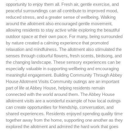
opportunity to enjoy them all. Fresh air, gentle exercise, and
peaceful surroundings can all contribute to improved mood,
reduced stress, and a greater sense of wellbeing. Walking
around the allotment also encouraged gentle movement,
allowing residents to stay active while exploring the beautiful
outdoor space at their own pace. For many, being surrounded
by nature created a calming experience that promoted
relaxation and mindfulness. The allotment also stimulated the
senses through colourful flowers, fresh scents, birdsong, and
the changing landscape. These sensory experiences can be
especially valuable in supporting wellbeing and encouraging
meaningful engagement. Building Community Through Abbey
House Allotment Visits Community outings are an important
part of life at Abbey House, helping residents remain
connected with the world around them. The Abbey House
allotment visits are a wonderful example of how local outings
can create opportunities for friendship, conversation, and
shared experiences. Residents enjoyed spending quality time
together away from the home, supporting one another as they
explored the allotment and admired the hard work that goes