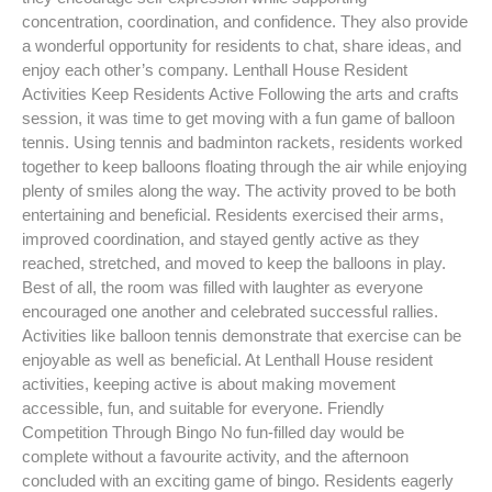
concentration, coordination, and confidence. They also provide
a wonderful opportunity for residents to chat, share ideas, and
enjoy each other’s company. Lenthall House Resident
Activities Keep Residents Active Following the arts and crafts
session, it was time to get moving with a fun game of balloon
tennis. Using tennis and badminton rackets, residents worked
together to keep balloons floating through the air while enjoying
plenty of smiles along the way. The activity proved to be both
entertaining and beneficial. Residents exercised their arms,
improved coordination, and stayed gently active as they
reached, stretched, and moved to keep the balloons in play.
Best of all, the room was filled with laughter as everyone
encouraged one another and celebrated successful rallies.
Activities like balloon tennis demonstrate that exercise can be
enjoyable as well as beneficial. At Lenthall House resident
activities, keeping active is about making movement
accessible, fun, and suitable for everyone. Friendly
Competition Through Bingo No fun-filled day would be
complete without a favourite activity, and the afternoon
concluded with an exciting game of bingo. Residents eagerly