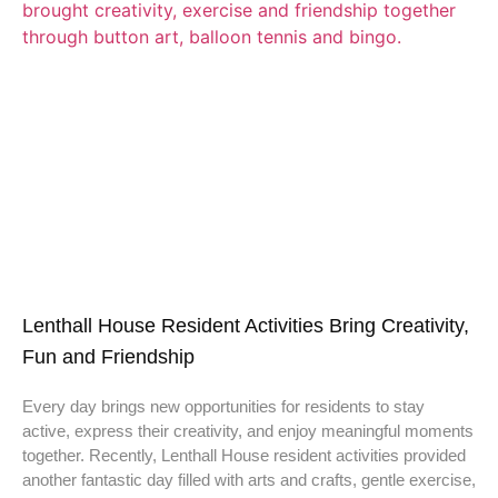
Lenthall House Resident Activities Bring Creativity,
Fun and Friendship
Every day brings new opportunities for residents to stay
active, express their creativity, and enjoy meaningful moments
together. Recently, Lenthall House resident activities provided
another fantastic day filled with arts and crafts, gentle exercise,