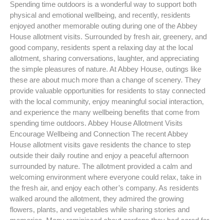
Spending time outdoors is a wonderful way to support both
physical and emotional wellbeing, and recently, residents
enjoyed another memorable outing during one of the Abbey
House allotment visits. Surrounded by fresh air, greenery, and
good company, residents spent a relaxing day at the local
allotment, sharing conversations, laughter, and appreciating
the simple pleasures of nature. At Abbey House, outings like
these are about much more than a change of scenery. They
provide valuable opportunities for residents to stay connected
with the local community, enjoy meaningful social interaction,
and experience the many wellbeing benefits that come from
spending time outdoors. Abbey House Allotment Visits
Encourage Wellbeing and Connection The recent Abbey
House allotment visits gave residents the chance to step
outside their daily routine and enjoy a peaceful afternoon
surrounded by nature. The allotment provided a calm and
welcoming environment where everyone could relax, take in
the fresh air, and enjoy each other’s company. As residents
walked around the allotment, they admired the growing
flowers, plants, and vegetables while sharing stories and