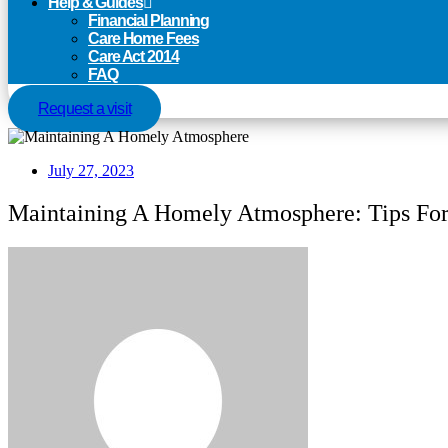
Help & Guides
Financial Planning
Care Home Fees
Care Act 2014
FAQ
Request a visit
July 27, 2023
Maintaining A Homely Atmosphere: Tips Fo