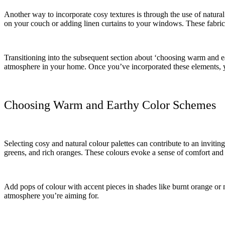
Another way to incorporate cosy textures is through the use of natural
on your couch or adding linen curtains to your windows. These fabric
Transitioning into the subsequent section about ‘choosing warm and eart
atmosphere in your home. Once you’ve incorporated these elements, yo
Choosing Warm and Earthy Color Schemes
Selecting cosy and natural colour palettes can contribute to an invit
greens, and rich oranges. These colours evoke a sense of comfort and 
Add pops of colour with accent pieces in shades like burnt orange or m
atmosphere you’re aiming for.