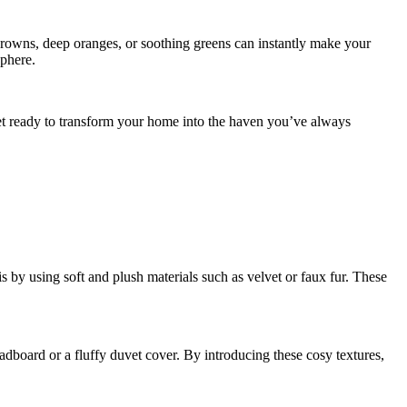
browns, deep oranges, or soothing greens can instantly make your
sphere.
get ready to transform your home into the haven you’ve always
 by using soft and plush materials such as velvet or faux fur. These
adboard or a fluffy duvet cover. By introducing these cosy textures,