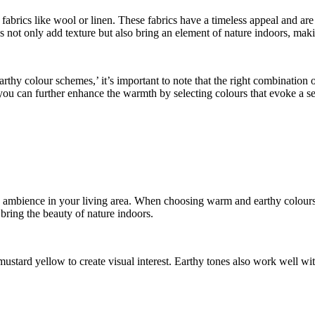
 fabrics like wool or linen. These fabrics have a timeless appeal and ar
s not only add texture but also bring an element of nature indoors, m
hy colour schemes,’ it’s important to note that the right combination of
u can further enhance the warmth by selecting colours that evoke a sen
ing ambience in your living area. When choosing warm and earthy colour
bring the beauty of nature indoors.
ustard yellow to create visual interest. Earthy tones also work well wit