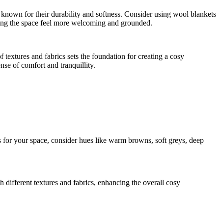
e known for their durability and softness. Consider using wool blankets
aking the space feel more welcoming and grounded.
 textures and fabrics sets the foundation for creating a cosy
se of comfort and tranquillity.
s for your space, consider hues like warm browns, soft greys, deep
h different textures and fabrics, enhancing the overall cosy