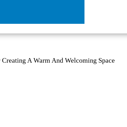
r Creating A Warm And Welcoming Space