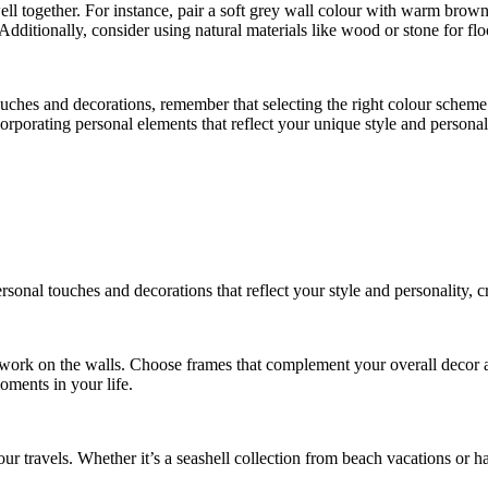
ll together. For instance, pair a soft grey wall colour with warm brown
ditionally, consider using natural materials like wood or stone for flo
uches and decorations, remember that selecting the right colour scheme 
porating personal elements that reflect your unique style and personal
onal touches and decorations that reflect your style and personality, cre
rtwork on the walls. Choose frames that complement your overall decor 
moments in your life.
ur travels. Whether it’s a seashell collection from beach vacations or h