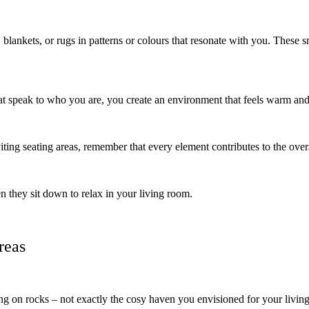
blankets, or rugs in patterns or colours that resonate with you. These sma
at speak to who you are, you create an environment that feels warm and 
iting seating areas, remember that every element contributes to the ove
 they sit down to relax in your living room.
reas
ing on rocks – not exactly the cosy haven you envisioned for your living