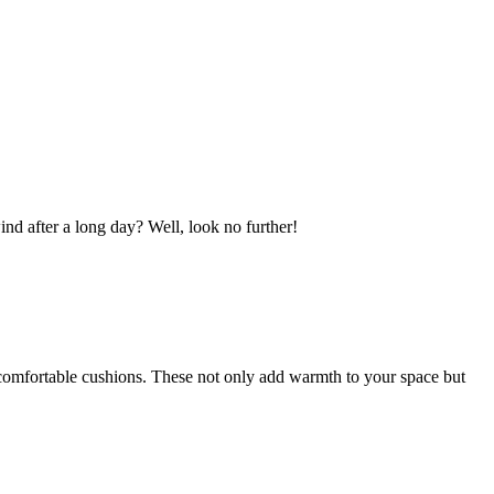
d after a long day? Well, look no further!
d comfortable cushions. These not only add warmth to your space but