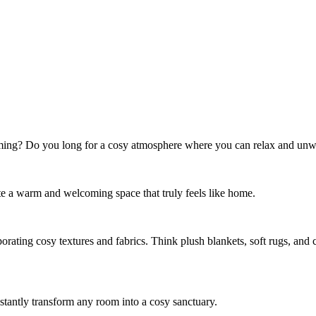
ming? Do you long for a cosy atmosphere where you can relax and unwin
eate a warm and welcoming space that truly feels like home.
orating cosy textures and fabrics. Think plush blankets, soft rugs, an
stantly transform any room into a cosy sanctuary.