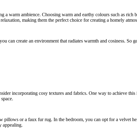
eating a warm ambience. Choosing warm and earthy colours such as rich 
 relaxation, making them the perfect choice for creating a homely atmo
s, you can create an environment that radiates warmth and cosiness. So 
der incorporating cosy textures and fabrics. One way to achieve this is
 space.
 pillows or a faux fur rug. In the bedroom, you can opt for a velvet he
y appealing.