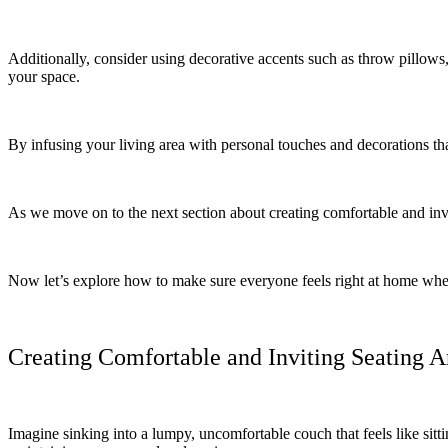
Additionally, consider using decorative accents such as throw pillows, 
your space.
By infusing your living area with personal touches and decorations th
As we move on to the next section about creating comfortable and inv
Now let’s explore how to make sure everyone feels right at home when
Creating Comfortable and Inviting Seating A
Imagine sinking into a lumpy, uncomfortable couch that feels like sitt