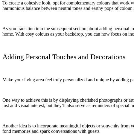
To create a cohesive look, opt for complementary colours that work we
harmonious balance between neutral tones and earthy pops of colour. Ad
As you transition into the subsequent section about adding personal to
home. With cosy colours as your backdrop, you can now focus on incor
Adding Personal Touches and Decorations
Make your living area feel truly personalized and unique by adding pers
One way to achieve this is by displaying cherished photographs or a
just add visual interest, but they’ll also serve as reminders of special 
Another idea is to incorporate meaningful objects or souvenirs from yo
fond memories and spark conversations with guests.