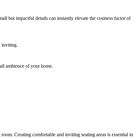
ll but impactful details can instantly elevate the cosiness factor of
inviting.
rall ambience of your home.
 room. Creating comfortable and inviting seating areas is essential in