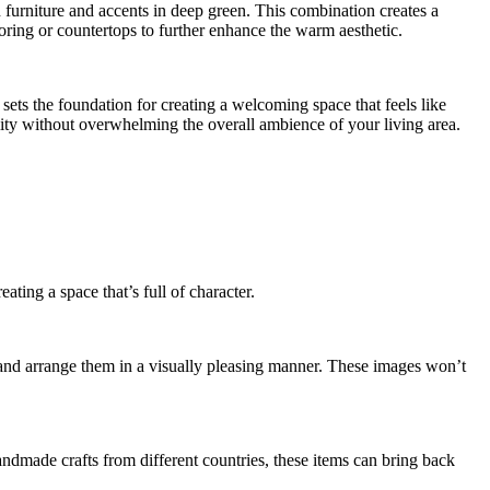
 furniture and accents in deep green. This combination creates a
oring or countertops to further enhance the warm aesthetic.
sets the foundation for creating a welcoming space that feels like
ity without overwhelming the overall ambience of your living area.
ating a space that’s full of character.
and arrange them in a visually pleasing manner. These images won’t
andmade crafts from different countries, these items can bring back