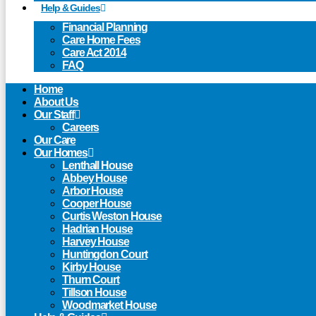
Help & Guides
Financial Planning
Care Home Fees
Care Act 2014
FAQ
Home
About Us
Our Staff
Careers
Our Care
Our Homes
Lenthall House
Abbey House
Arbor House
Cooper House
Curtis Weston House
Hadrian House
Harvey House
Huntingdon Court
Kirby House
Thurn Court
Tillson House
Woodmarket House