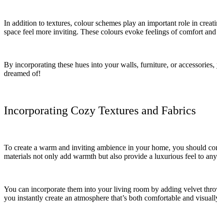
In addition to textures, colour schemes play an important role in cr
space feel more inviting. These colours evoke feelings of comfort and
By incorporating these hues into your walls, furniture, or accessorie
dreamed of!
Incorporating Cozy Textures and Fabrics
To create a warm and inviting ambience in your home, you should consi
materials not only add warmth but also provide a luxurious feel to any
You can incorporate them into your living room by adding velvet throw
you instantly create an atmosphere that’s both comfortable and visuall