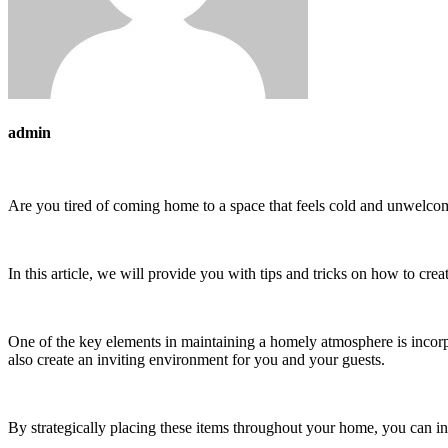
admin
Are you tired of coming home to a space that feels cold and unwelco
In this article, we will provide you with tips and tricks on how to cr
One of the key elements in maintaining a homely atmosphere is incorp
also create an inviting environment for you and your guests.
By strategically placing these items throughout your home, you can in