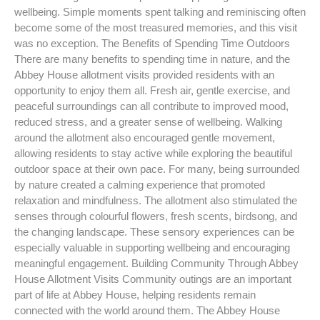
wellbeing. Simple moments spent talking and reminiscing often
become some of the most treasured memories, and this visit
was no exception. The Benefits of Spending Time Outdoors
There are many benefits to spending time in nature, and the
Abbey House allotment visits provided residents with an
opportunity to enjoy them all. Fresh air, gentle exercise, and
peaceful surroundings can all contribute to improved mood,
reduced stress, and a greater sense of wellbeing. Walking
around the allotment also encouraged gentle movement,
allowing residents to stay active while exploring the beautiful
outdoor space at their own pace. For many, being surrounded
by nature created a calming experience that promoted
relaxation and mindfulness. The allotment also stimulated the
senses through colourful flowers, fresh scents, birdsong, and
the changing landscape. These sensory experiences can be
especially valuable in supporting wellbeing and encouraging
meaningful engagement. Building Community Through Abbey
House Allotment Visits Community outings are an important
part of life at Abbey House, helping residents remain
connected with the world around them. The Abbey House