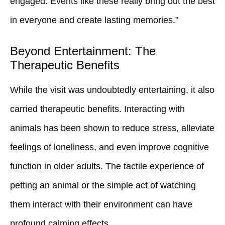
engaged. Events like these really bring out the best
in everyone and create lasting memories.”
Beyond Entertainment: The
Therapeutic Benefits
While the visit was undoubtedly entertaining, it also
carried therapeutic benefits. Interacting with
animals has been shown to reduce stress, alleviate
feelings of loneliness, and even improve cognitive
function in older adults. The tactile experience of
petting an animal or the simple act of watching
them interact with their environment can have
profound calming effects.