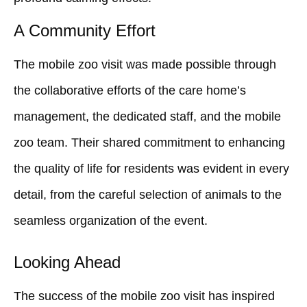
A Community Effort
The mobile zoo visit was made possible through
the collaborative efforts of the care home’s
management, the dedicated staff, and the mobile
zoo team. Their shared commitment to enhancing
the quality of life for residents was evident in every
detail, from the careful selection of animals to the
seamless organization of the event.
Looking Ahead
The success of the mobile zoo visit has inspired