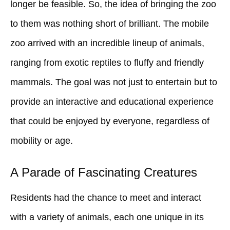
longer be feasible. So, the idea of bringing the zoo
to them was nothing short of brilliant. The mobile
zoo arrived with an incredible lineup of animals,
ranging from exotic reptiles to fluffy and friendly
mammals. The goal was not just to entertain but to
provide an interactive and educational experience
that could be enjoyed by everyone, regardless of
mobility or age.
A Parade of Fascinating Creatures
Residents had the chance to meet and interact
with a variety of animals, each one unique in its