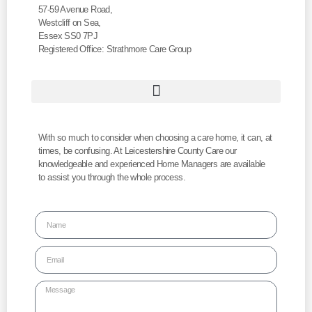
57-59 Avenue Road,
Westcliff on Sea,
Essex SS0 7PJ
Registered Office: Strathmore Care Group
With so much to consider when choosing a care home, it can, at
times, be confusing. At Leicestershire County Care our
knowledgeable and experienced Home Managers are available
to assist you through the whole process.