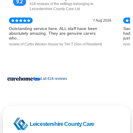
9.2
618 reviews of the settings belonging to
Leicestershire County Care Ltd
7 Aug 2026
Outstanding service here. ALL staff have been
Sadl
absolutely amazing. They are genuine carers
had 
who...
just..
review of Curtis Weston House by Tim T (Son of Resident)
revie
Write a review |
Read all 618 reviews
Leicestershire County Care