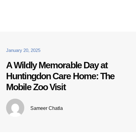
January 20, 2025
A Wildly Memorable Day at
Huntingdon Care Home: The
Mobile Zoo Visit
Sameer Chatla