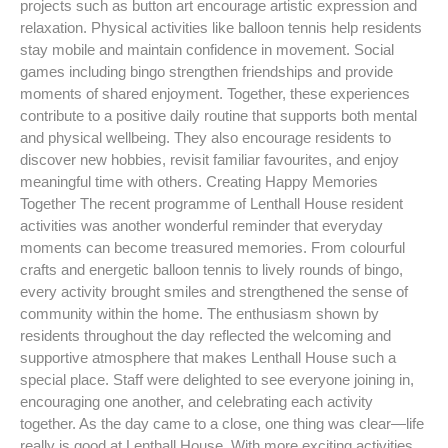
projects such as button art encourage artistic expression and
relaxation. Physical activities like balloon tennis help residents
stay mobile and maintain confidence in movement. Social
games including bingo strengthen friendships and provide
moments of shared enjoyment. Together, these experiences
contribute to a positive daily routine that supports both mental
and physical wellbeing. They also encourage residents to
discover new hobbies, revisit familiar favourites, and enjoy
meaningful time with others. Creating Happy Memories
Together The recent programme of Lenthall House resident
activities was another wonderful reminder that everyday
moments can become treasured memories. From colourful
crafts and energetic balloon tennis to lively rounds of bingo,
every activity brought smiles and strengthened the sense of
community within the home. The enthusiasm shown by
residents throughout the day reflected the welcoming and
supportive atmosphere that makes Lenthall House such a
special place. Staff were delighted to see everyone joining in,
encouraging one another, and celebrating each activity
together. As the day came to a close, one thing was clear—life
really is good at Lenthall House. With more exciting activities