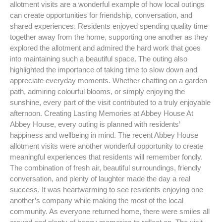
allotment visits are a wonderful example of how local outings
can create opportunities for friendship, conversation, and
shared experiences. Residents enjoyed spending quality time
together away from the home, supporting one another as they
explored the allotment and admired the hard work that goes
into maintaining such a beautiful space. The outing also
highlighted the importance of taking time to slow down and
appreciate everyday moments. Whether chatting on a garden
path, admiring colourful blooms, or simply enjoying the
sunshine, every part of the visit contributed to a truly enjoyable
afternoon. Creating Lasting Memories at Abbey House At
Abbey House, every outing is planned with residents’
happiness and wellbeing in mind. The recent Abbey House
allotment visits were another wonderful opportunity to create
meaningful experiences that residents will remember fondly.
The combination of fresh air, beautiful surroundings, friendly
conversation, and plenty of laughter made the day a real
success. It was heartwarming to see residents enjoying one
another’s company while making the most of the local
community. As everyone returned home, there were smiles all