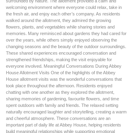
surrounded by nature. The allotment provided a calm and
welcoming environment where everyone could relax, take in
the fresh air, and enjoy each other’s company. As residents
walked around the allotment, they admired the growing
flowers, plants, and vegetables while sharing stories and
memories. Many reminisced about gardens they had cared for
over the years, while others simply enjoyed observing the
changing seasons and the beauty of the outdoor surroundings.
These shared experiences encouraged conversation and
strengthened friendships, making the visit enjoyable for
everyone involved. Meaningful Conversations During Abbey
House Allotment Visits One of the highlights of the Abbey
House allotment visits was the wonderful conversations that
took place throughout the afternoon. Residents enjoyed
chatting with one another as they explored the allotment,
sharing memories of gardening, favourite flowers, and time
spent outdoors with family and friends. The relaxed setting
naturally encouraged laughter and storytelling, creating a warm
and cheerful atmosphere. These conversations are an
important part of daily life at Abbey House, helping residents
build meaningful relationships while supporting emotional