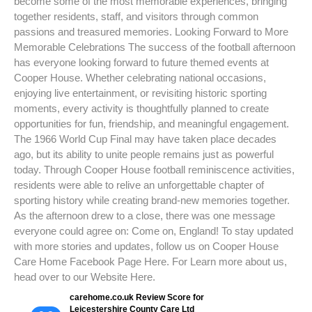
become some of the most memorable experiences, bringing
together residents, staff, and visitors through common
passions and treasured memories. Looking Forward to More
Memorable Celebrations The success of the football afternoon
has everyone looking forward to future themed events at
Cooper House. Whether celebrating national occasions,
enjoying live entertainment, or revisiting historic sporting
moments, every activity is thoughtfully planned to create
opportunities for fun, friendship, and meaningful engagement.
The 1966 World Cup Final may have taken place decades
ago, but its ability to unite people remains just as powerful
today. Through Cooper House football reminiscence activities,
residents were able to relive an unforgettable chapter of
sporting history while creating brand-new memories together.
As the afternoon drew to a close, there was one message
everyone could agree on: Come on, England! To stay updated
with more stories and updates, follow us on Cooper House
Care Home Facebook Page Here. For Learn more about us,
head over to our Website Here.
carehome.co.uk Review Score for
Leicestershire County Care Ltd