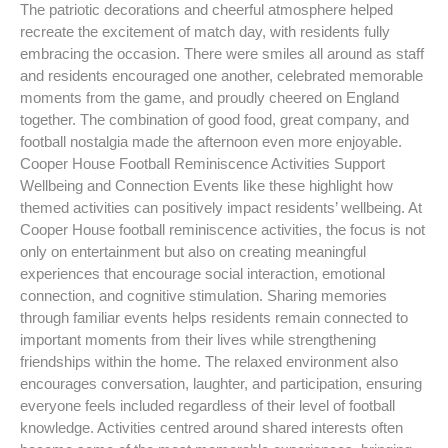
The patriotic decorations and cheerful atmosphere helped
recreate the excitement of match day, with residents fully
embracing the occasion. There were smiles all around as staff
and residents encouraged one another, celebrated memorable
moments from the game, and proudly cheered on England
together. The combination of good food, great company, and
football nostalgia made the afternoon even more enjoyable.
Cooper House Football Reminiscence Activities Support
Wellbeing and Connection Events like these highlight how
themed activities can positively impact residents’ wellbeing. At
Cooper House football reminiscence activities, the focus is not
only on entertainment but also on creating meaningful
experiences that encourage social interaction, emotional
connection, and cognitive stimulation. Sharing memories
through familiar events helps residents remain connected to
important moments from their lives while strengthening
friendships within the home. The relaxed environment also
encourages conversation, laughter, and participation, ensuring
everyone feels included regardless of their level of football
knowledge. Activities centred around shared interests often