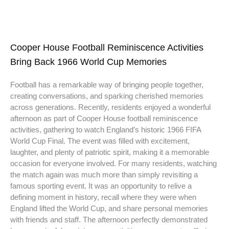
Cooper House Football Reminiscence Activities
Bring Back 1966 World Cup Memories
Football has a remarkable way of bringing people together,
creating conversations, and sparking cherished memories
across generations. Recently, residents enjoyed a wonderful
afternoon as part of Cooper House football reminiscence
activities, gathering to watch England’s historic 1966 FIFA
World Cup Final. The event was filled with excitement,
laughter, and plenty of patriotic spirit, making it a memorable
occasion for everyone involved. For many residents, watching
the match again was much more than simply revisiting a
famous sporting event. It was an opportunity to relive a
defining moment in history, recall where they were when
England lifted the World Cup, and share personal memories
with friends and staff. The afternoon perfectly demonstrated