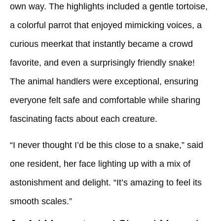
own way. The highlights included a gentle tortoise,
a colorful parrot that enjoyed mimicking voices, a
curious meerkat that instantly became a crowd
favorite, and even a surprisingly friendly snake!
The animal handlers were exceptional, ensuring
everyone felt safe and comfortable while sharing
fascinating facts about each creature.
“I never thought I’d be this close to a snake,” said
one resident, her face lighting up with a mix of
astonishment and delight. “It’s amazing to feel its
smooth scales.”