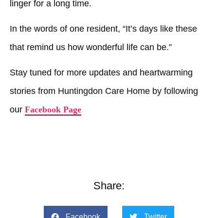
linger for a long time.
In the words of one resident, “It’s days like these
that remind us how wonderful life can be.”
Stay tuned for more updates and heartwarming
stories from Huntingdon Care Home by following
our
Facebook Page
Share:
Facebook
Twitter