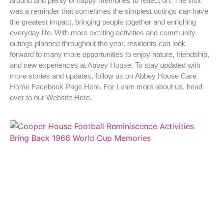
around and plenty of happy memories to reflect on. The visit
was a reminder that sometimes the simplest outings can have
the greatest impact, bringing people together and enriching
everyday life. With more exciting activities and community
outings planned throughout the year, residents can look
forward to many more opportunities to enjoy nature, friendship,
and new experiences at Abbey House. To stay updated with
more stories and updates, follow us on Abbey House Care
Home Facebook Page Here. For Learn more about us, head
over to our Website Here.