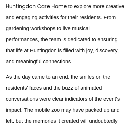
Huntingdon Care Home
to explore more creative
and engaging activities for their residents. From
gardening workshops to live musical
performances, the team is dedicated to ensuring
that life at Huntingdon is filled with joy, discovery,
and meaningful connections.
As the day came to an end, the smiles on the
residents’ faces and the buzz of animated
conversations were clear indicators of the event’s
impact. The mobile zoo may have packed up and
left, but the memories it created will undoubtedly