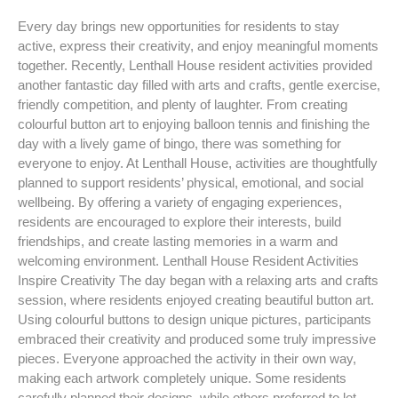
Every day brings new opportunities for residents to stay
active, express their creativity, and enjoy meaningful moments
together. Recently, Lenthall House resident activities provided
another fantastic day filled with arts and crafts, gentle exercise,
friendly competition, and plenty of laughter. From creating
colourful button art to enjoying balloon tennis and finishing the
day with a lively game of bingo, there was something for
everyone to enjoy. At Lenthall House, activities are thoughtfully
planned to support residents’ physical, emotional, and social
wellbeing. By offering a variety of engaging experiences,
residents are encouraged to explore their interests, build
friendships, and create lasting memories in a warm and
welcoming environment. Lenthall House Resident Activities
Inspire Creativity The day began with a relaxing arts and crafts
session, where residents enjoyed creating beautiful button art.
Using colourful buttons to design unique pictures, participants
embraced their creativity and produced some truly impressive
pieces. Everyone approached the activity in their own way,
making each artwork completely unique. Some residents
carefully planned their designs, while others preferred to let