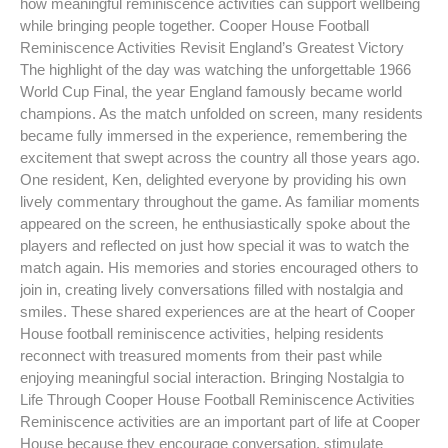
how meaningful reminiscence activities can support wellbeing
while bringing people together. Cooper House Football
Reminiscence Activities Revisit England’s Greatest Victory
The highlight of the day was watching the unforgettable 1966
World Cup Final, the year England famously became world
champions. As the match unfolded on screen, many residents
became fully immersed in the experience, remembering the
excitement that swept across the country all those years ago.
One resident, Ken, delighted everyone by providing his own
lively commentary throughout the game. As familiar moments
appeared on the screen, he enthusiastically spoke about the
players and reflected on just how special it was to watch the
match again. His memories and stories encouraged others to
join in, creating lively conversations filled with nostalgia and
smiles. These shared experiences are at the heart of Cooper
House football reminiscence activities, helping residents
reconnect with treasured moments from their past while
enjoying meaningful social interaction. Bringing Nostalgia to
Life Through Cooper House Football Reminiscence Activities
Reminiscence activities are an important part of life at Cooper
House because they encourage conversation, stimulate