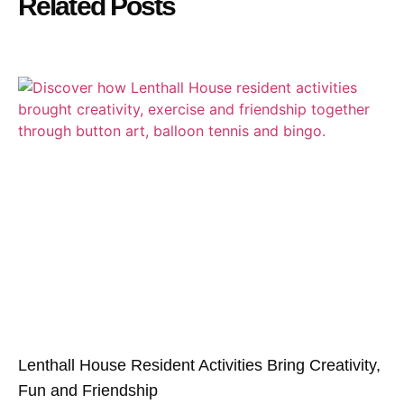
Related Posts
Lenthall House Resident Activities Bring Creativity,
Fun and Friendship