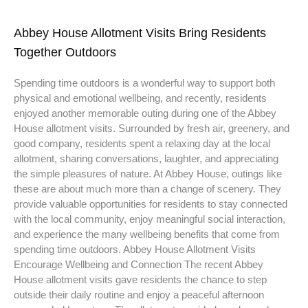
Abbey House Allotment Visits Bring Residents
Together Outdoors
Spending time outdoors is a wonderful way to support both
physical and emotional wellbeing, and recently, residents
enjoyed another memorable outing during one of the Abbey
House allotment visits. Surrounded by fresh air, greenery, and
good company, residents spent a relaxing day at the local
allotment, sharing conversations, laughter, and appreciating
the simple pleasures of nature. At Abbey House, outings like
these are about much more than a change of scenery. They
provide valuable opportunities for residents to stay connected
with the local community, enjoy meaningful social interaction,
and experience the many wellbeing benefits that come from
spending time outdoors. Abbey House Allotment Visits
Encourage Wellbeing and Connection The recent Abbey
House allotment visits gave residents the chance to step
outside their daily routine and enjoy a peaceful afternoon