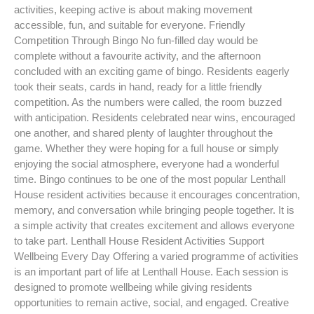
activities, keeping active is about making movement
accessible, fun, and suitable for everyone. Friendly
Competition Through Bingo No fun-filled day would be
complete without a favourite activity, and the afternoon
concluded with an exciting game of bingo. Residents eagerly
took their seats, cards in hand, ready for a little friendly
competition. As the numbers were called, the room buzzed
with anticipation. Residents celebrated near wins, encouraged
one another, and shared plenty of laughter throughout the
game. Whether they were hoping for a full house or simply
enjoying the social atmosphere, everyone had a wonderful
time. Bingo continues to be one of the most popular Lenthall
House resident activities because it encourages concentration,
memory, and conversation while bringing people together. It is
a simple activity that creates excitement and allows everyone
to take part. Lenthall House Resident Activities Support
Wellbeing Every Day Offering a varied programme of activities
is an important part of life at Lenthall House. Each session is
designed to promote wellbeing while giving residents
opportunities to remain active, social, and engaged. Creative