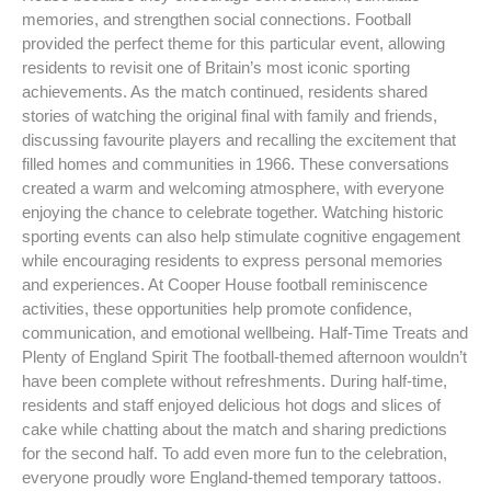
memories, and strengthen social connections. Football
provided the perfect theme for this particular event, allowing
residents to revisit one of Britain’s most iconic sporting
achievements. As the match continued, residents shared
stories of watching the original final with family and friends,
discussing favourite players and recalling the excitement that
filled homes and communities in 1966. These conversations
created a warm and welcoming atmosphere, with everyone
enjoying the chance to celebrate together. Watching historic
sporting events can also help stimulate cognitive engagement
while encouraging residents to express personal memories
and experiences. At Cooper House football reminiscence
activities, these opportunities help promote confidence,
communication, and emotional wellbeing. Half-Time Treats and
Plenty of England Spirit The football-themed afternoon wouldn’t
have been complete without refreshments. During half-time,
residents and staff enjoyed delicious hot dogs and slices of
cake while chatting about the match and sharing predictions
for the second half. To add even more fun to the celebration,
everyone proudly wore England-themed temporary tattoos.