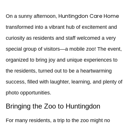
Huntingdon Care Home
On a sunny afternoon,
transformed into a vibrant hub of excitement and
curiosity as residents and staff welcomed a very
special group of visitors—a mobile zoo! The event,
organized to bring joy and unique experiences to
the residents, turned out to be a heartwarming
success, filled with laughter, learning, and plenty of
photo opportunities.
Bringing the Zoo to Huntingdon
For many residents, a trip to the zoo might no