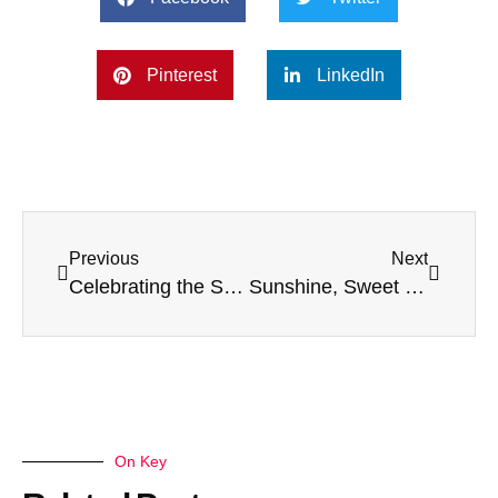
Pinterest
LinkedIn
Previous
Next
Celebrating the Spirit of Christmas at Thurn Court Care Home
Sunshine, Sweet Treats & St George’s Day Fun at Lenthall House!
On Key