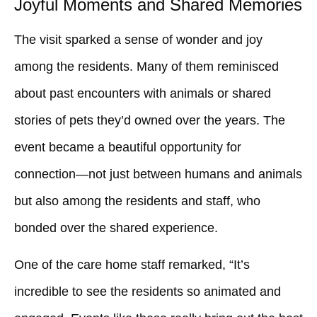
Joyful Moments and Shared Memories
The visit sparked a sense of wonder and joy
among the residents. Many of them reminisced
about past encounters with animals or shared
stories of pets they’d owned over the years. The
event became a beautiful opportunity for
connection—not just between humans and animals
but also among the residents and staff, who
bonded over the shared experience.
One of the care home staff remarked, “It’s
incredible to see the residents so animated and