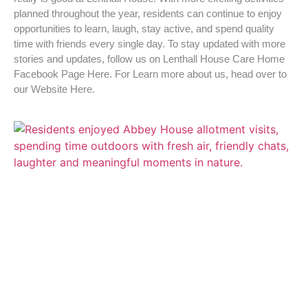
planned throughout the year, residents can continue to enjoy
opportunities to learn, laugh, stay active, and spend quality
time with friends every single day. To stay updated with more
stories and updates, follow us on Lenthall House Care Home
Facebook Page Here. For Learn more about us, head over to
our Website Here.