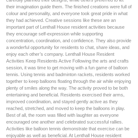
their imagination guide them. The finished creations were full of
colour and personality, and everyone took great pride in what
they had achieved. Creative sessions like these are an
important part of Lenthall House resident activities because
they encourage self-expression while supporting
concentration, coordination, and confidence. They also provide
a wonderful opportunity for residents to chat, share ideas, and
enjoy each other’s company. Lenthall House Resident
Activities Keep Residents Active Following the arts and crafts
session, it was time to get moving with a fun game of balloon
tennis. Using tennis and badminton rackets, residents worked
together to keep balloons floating through the air while enjoying
plenty of smiles along the way. The activity proved to be both
entertaining and beneficial. Residents exercised their arms,
improved coordination, and stayed gently active as they
reached, stretched, and moved to keep the balloons in play.
Best of all, the room was filled with laughter as everyone
encouraged one another and celebrated successful rallies.
Activities like balloon tennis demonstrate that exercise can be
enjoyable as well as beneficial. At Lenthall House resident