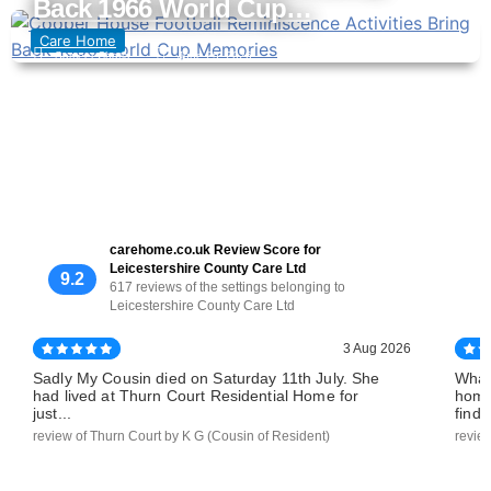
Back 1966 World Cup…
Care Home
Sameer Chatla
June 25, 2026
carehome.co.uk Review Score for
Leicestershire County Care Ltd
9.2
617 reviews of the settings belonging to
Leicestershire County Care Ltd
3 Aug 2026
Sadly My Cousin died on Saturday 11th July. She
What
had lived at Thurn Court Residential Home for
home
just...
find..
review of Thurn Court by K G (Cousin of Resident)
revie