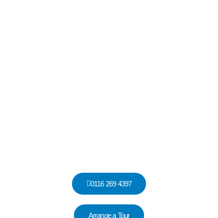
Hadrian House, Garden Street, Thurmaston, Leicestershire, LE4
8DS
Hadrian House
0116 269 4397
Arrange a Tour