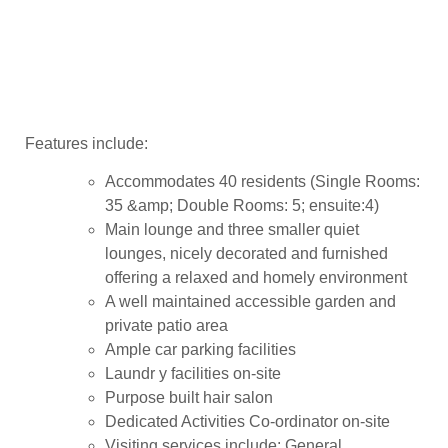
Features include:
Accommodates 40 residents (Single Rooms:
35 &amp; Double Rooms: 5; ensuite:4)
Main lounge and three smaller quiet
lounges, nicely decorated and furnished
offering a relaxed and homely environment
A well maintained accessible garden and
private patio area
Ample car parking facilities
Laundr y facilities on-site
Purpose built hair salon
Dedicated Activities Co-ordinator on-site
Visiting services include: General