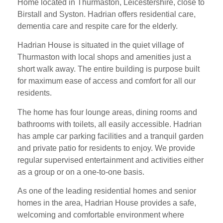
Home located in Thurmaston, Leicestershire, close to
Birstall and Syston. Hadrian offers residential care,
dementia care and respite care for the elderly.
Hadrian House is situated in the quiet village of
Thurmaston with local shops and amenities just a
short walk away. The entire building is purpose built
for maximum ease of access and comfort for all our
residents.
The home has four lounge areas, dining rooms and
bathrooms with toilets, all easily accessible. Hadrian
has ample car parking facilities and a tranquil garden
and private patio for residents to enjoy. We provide
regular supervised entertainment and activities either
as a group or on a one-to-one basis.
As one of the leading residential homes and senior
homes in the area, Hadrian House provides a safe,
welcoming and comfortable environment where