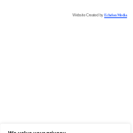
Website Created by
Echelon Media