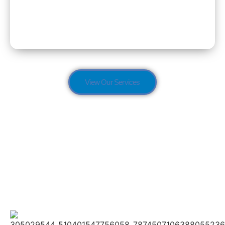
Dementia Care
View Our Services