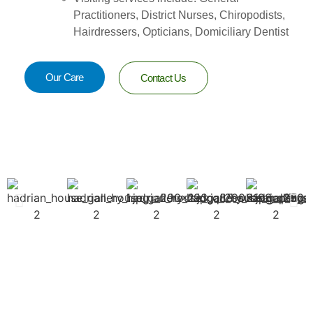
Practitioners, District Nurses, Chiropodists,
Hairdressers, Opticians, Domiciliary Dentist
Our Care
Contact Us