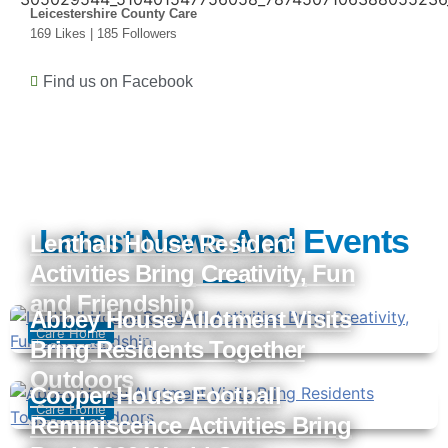
Leicestershire County Care
169 Likes | 185 Followers
Find us on Facebook
Latest News And Events
Lenthall House Resident
Activities Bring Creativity, Fun
and Friendship
Abbey House Allotment Visits
Care Home
Bring Residents Together
Sameer Chatla
July 28, 2026
Outdoors
Cooper House Football
Care Home
Reminiscence Activities Bring
Sameer Chatla
July 3, 2026