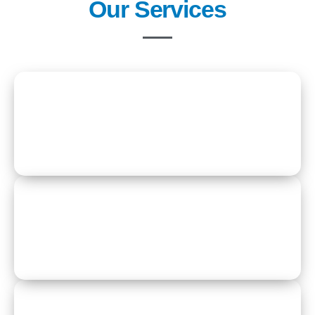
Our Services
Residential Care
Respite Care