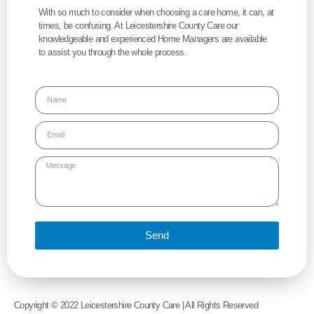
With so much to consider when choosing a care home, it can, at
times, be confusing. At Leicestershire County Care our
knowledgeable and experienced Home Managers are available
to assist you through the whole process.
Send
Copyright © 2022 Leicestershire County Care | All Rights Reserved