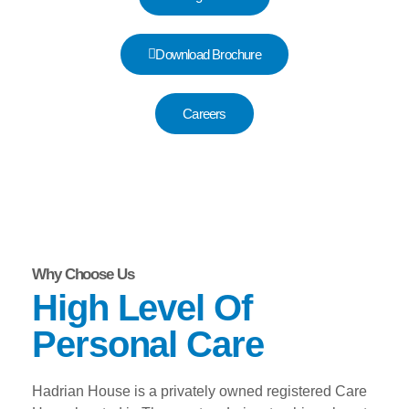
Download Brochure
Careers
Why Choose Us
High Level Of
Personal Care
Hadrian House is a privately owned registered Care