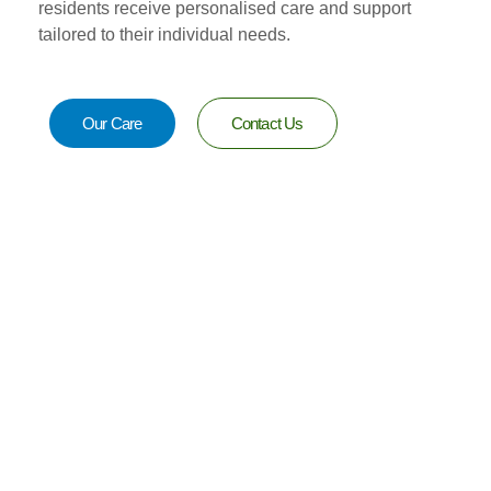
residents receive personalised care and support
tailored to their individual needs.
Our Care
Contact Us