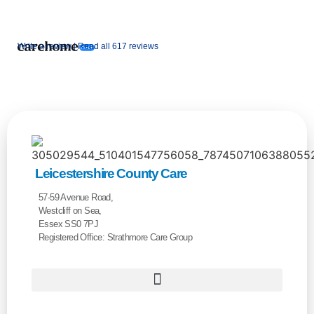
Write a review |
Read all 617 reviews
Leicestershire County Care
57-59 Avenue Road,
Westcliff on Sea,
Essex SS0 7PJ
Registered Office: Strathmore Care Group