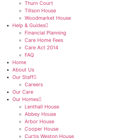
Thurn Court
Tillson House
Woodmarket House
Help & Guides
Financial Planning
Care Home Fees
Care Act 2014
FAQ
Home
About Us
Our Staff
Careers
Our Care
Our Homes
Lenthall House
Abbey House
Arbor House
Cooper House
Curtis Weston House