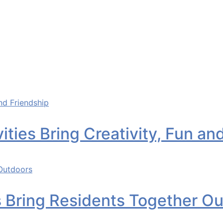
ities Bring Creativity, Fun an
s Bring Residents Together O