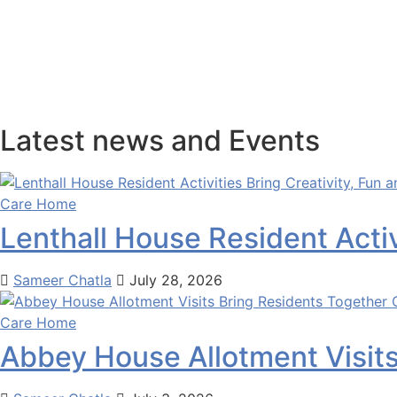
LOCATE
×
Latest news and Events
Care Home
Lenthall House Resident Activ
Sameer Chatla
July 28, 2026
Care Home
Abbey House Allotment Visit