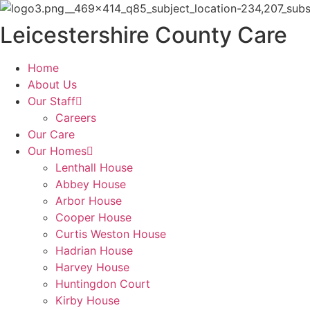
Skip
to
Leicestershire County Care
content
Home
About Us
Our Staff
Careers
Our Care
Our Homes
Lenthall House
Abbey House
Arbor House
Cooper House
Curtis Weston House
Hadrian House
Harvey House
Huntingdon Court
Kirby House