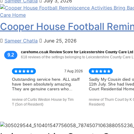
Sameer Chatla
July 3, 2026
Care Home
Cooper House Football Remin
Sameer Chatla
June 25, 2026
carehome.co.uk Review Score for Leicestershire County Care Ltd
9.2
618 reviews of the settings belonging to Leicestershire County Care L
7 Aug 2026
Outstanding service here. ALL staff
Sadly My Cousin died 
have been absolutely amazing.
11th July. She had live
They are genuine carers who...
Court Residential Home 
review of Curtis Weston House by Tim
review of Thurn Court by K 
T (Son of Resident)
Resident)