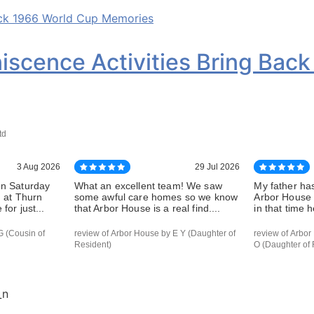
iscence Activities Bring Bac
td
3 Aug 2026
29 Jul 2026
on Saturday
What an excellent team! We saw
My father has
d at Thurn
some awful care homes so we know
Arbor House 
for just...
that Arbor House is a real find....
in that time h
G (Cousin of
review of Arbor House by E Y (Daughter of
review of Arbor
Resident)
O (Daughter of 