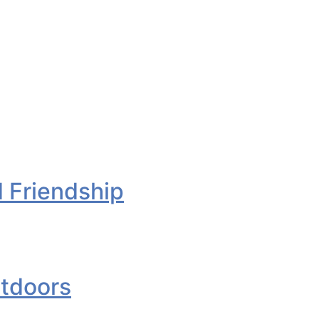
d Friendship
utdoors