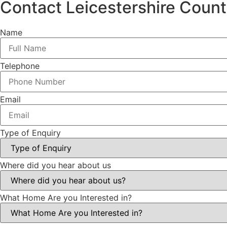
Contact Leicestershire Coun
Name
Telephone
Email
Type of Enquiry
Where did you hear about us
What Home Are you Interested in?