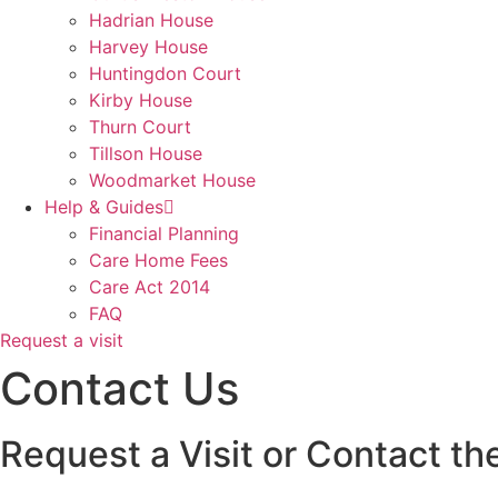
Hadrian House
Harvey House
Huntingdon Court
Kirby House
Thurn Court
Tillson House
Woodmarket House
Help & Guides
Financial Planning
Care Home Fees
Care Act 2014
FAQ
Request a visit
Contact Us
Request a Visit or Contact th