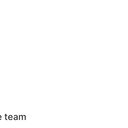
e team