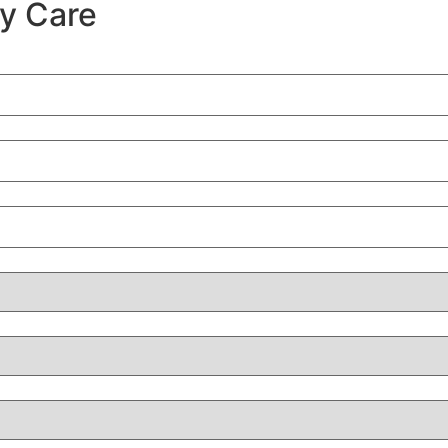
ty Care