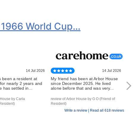
k 1966 World Cup…
14 Jul 2026
14 Jul 2026
 been a resident at
My friend has been at Arbor House
Mu
for nearly 2 years and
since December 2025. He lived
for
e has settled in...
alone before that and was very...
th
 House by Carla
review of Arbor House by G O (Friend of
rev
Resident)
Resident)
Res
Write a review |
Read all 618 reviews