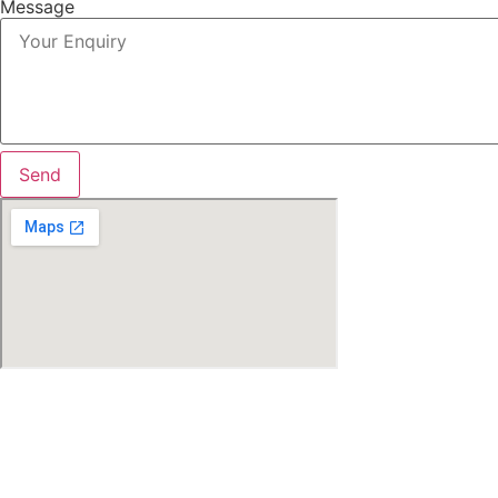
Message
Send
Search Location