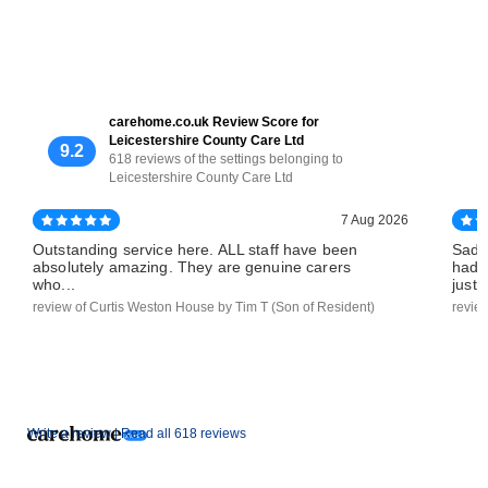
carehome.co.uk Review Score for
Leicestershire County Care Ltd
9.2
618 reviews of the settings belonging to
Leicestershire County Care Ltd
7 Aug 2026
Outstanding service here. ALL staff have been
Sadl
absolutely amazing. They are genuine carers
had 
who...
just..
review of Curtis Weston House by Tim T (Son of Resident)
revie
Write a review |
Read all 618 reviews