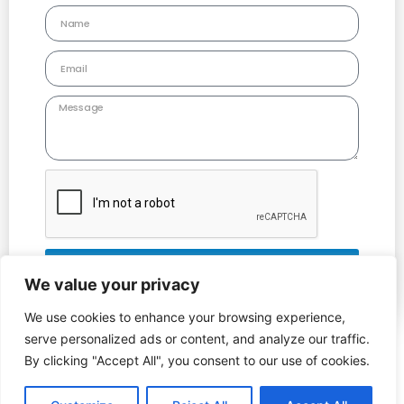
Send
We value your privacy
Alternative:
We use cookies to enhance your browsing experience,
serve personalized ads or content, and analyze our traffic.
Copyright © 2022 Leicestershire County Care | All Rights Reserved
By clicking "Accept All", you consent to our use of cookies.