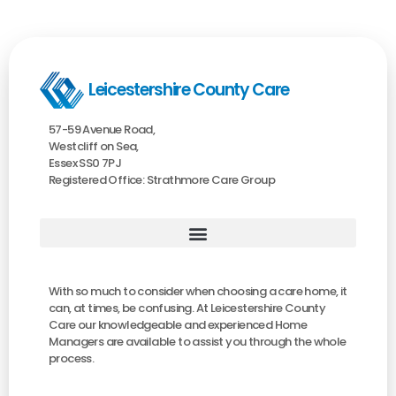
Leicestershire County Care
57-59 Avenue Road,
Westcliff on Sea,
Essex SS0 7PJ
Registered Office: Strathmore Care Group
With so much to consider when choosing a care home, it
can, at times, be confusing. At Leicestershire County
Care our knowledgeable and experienced Home
Managers are available to assist you through the whole
process.