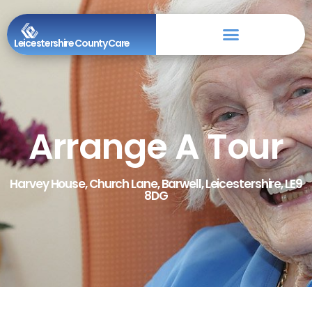
Leicestershire County Care
Arrange A Tour
Harvey House, Church Lane, Barwell, Leicestershire, LE9
8DG