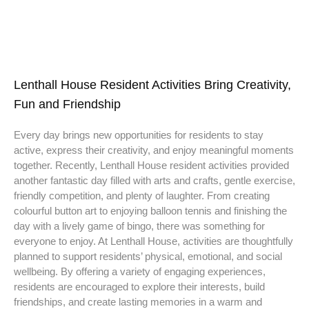
Lenthall House Resident Activities Bring Creativity,
Fun and Friendship
Every day brings new opportunities for residents to stay
active, express their creativity, and enjoy meaningful moments
together. Recently, Lenthall House resident activities provided
another fantastic day filled with arts and crafts, gentle exercise,
friendly competition, and plenty of laughter. From creating
colourful button art to enjoying balloon tennis and finishing the
day with a lively game of bingo, there was something for
everyone to enjoy. At Lenthall House, activities are thoughtfully
planned to support residents’ physical, emotional, and social
wellbeing. By offering a variety of engaging experiences,
residents are encouraged to explore their interests, build
friendships, and create lasting memories in a warm and