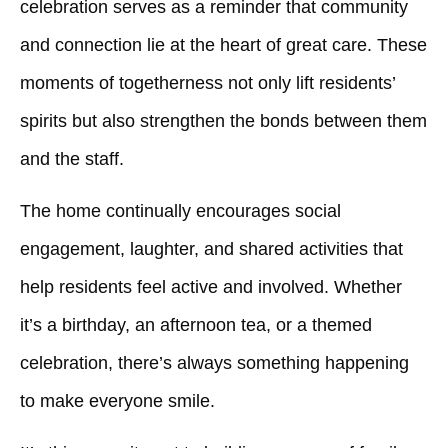
celebration serves as a reminder that community
and connection lie at the heart of great care. These
moments of togetherness not only lift residents’
spirits but also strengthen the bonds between them
and the staff.
The home continually encourages social
engagement, laughter, and shared activities that
help residents feel active and involved. Whether
it’s a birthday, an afternoon tea, or a themed
celebration, there’s always something happening
to make everyone smile.