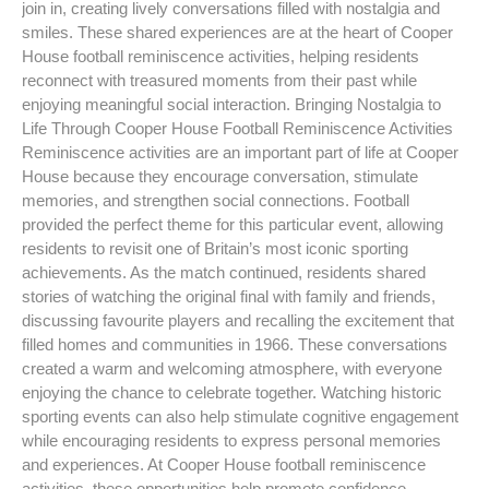
join in, creating lively conversations filled with nostalgia and
smiles. These shared experiences are at the heart of Cooper
House football reminiscence activities, helping residents
reconnect with treasured moments from their past while
enjoying meaningful social interaction. Bringing Nostalgia to
Life Through Cooper House Football Reminiscence Activities
Reminiscence activities are an important part of life at Cooper
House because they encourage conversation, stimulate
memories, and strengthen social connections. Football
provided the perfect theme for this particular event, allowing
residents to revisit one of Britain’s most iconic sporting
achievements. As the match continued, residents shared
stories of watching the original final with family and friends,
discussing favourite players and recalling the excitement that
filled homes and communities in 1966. These conversations
created a warm and welcoming atmosphere, with everyone
enjoying the chance to celebrate together. Watching historic
sporting events can also help stimulate cognitive engagement
while encouraging residents to express personal memories
and experiences. At Cooper House football reminiscence
activities, these opportunities help promote confidence,