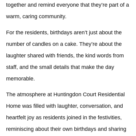
together and remind everyone that they’re part of a
warm, caring community.
For the residents, birthdays aren’t just about the
number of candles on a cake. They’re about the
laughter shared with friends, the kind words from
staff, and the small details that make the day
memorable.
The atmosphere at
Huntingdon Court Residential
Home
was filled with laughter, conversation, and
heartfelt joy as residents joined in the festivities,
reminiscing about their own birthdays and sharing