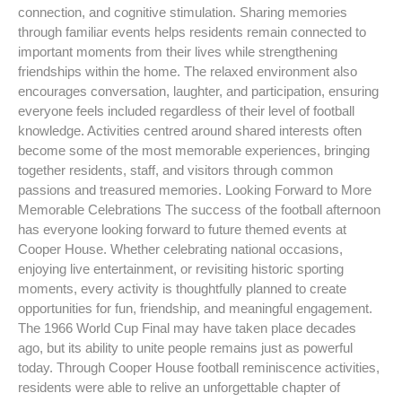
connection, and cognitive stimulation. Sharing memories
through familiar events helps residents remain connected to
important moments from their lives while strengthening
friendships within the home. The relaxed environment also
encourages conversation, laughter, and participation, ensuring
everyone feels included regardless of their level of football
knowledge. Activities centred around shared interests often
become some of the most memorable experiences, bringing
together residents, staff, and visitors through common
passions and treasured memories. Looking Forward to More
Memorable Celebrations The success of the football afternoon
has everyone looking forward to future themed events at
Cooper House. Whether celebrating national occasions,
enjoying live entertainment, or revisiting historic sporting
moments, every activity is thoughtfully planned to create
opportunities for fun, friendship, and meaningful engagement.
The 1966 World Cup Final may have taken place decades
ago, but its ability to unite people remains just as powerful
today. Through Cooper House football reminiscence activities,
residents were able to relive an unforgettable chapter of