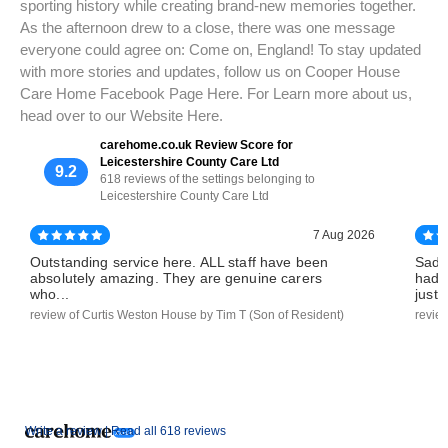
sporting history while creating brand-new memories together.
As the afternoon drew to a close, there was one message
everyone could agree on: Come on, England! To stay updated
with more stories and updates, follow us on Cooper House
Care Home Facebook Page Here. For Learn more about us,
head over to our Website Here.
carehome.co.uk Review Score for
Leicestershire County Care Ltd
9.2
618 reviews of the settings belonging to
Leicestershire County Care Ltd
7 Aug 2026
Outstanding service here. ALL staff have been
Sadl
absolutely amazing. They are genuine carers
had 
who...
just..
review of Curtis Weston House by Tim T (Son of Resident)
revie
Write a review |
Read all 618 reviews