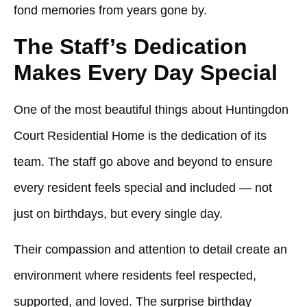
fond memories from years gone by.
The Staff’s Dedication
Makes Every Day Special
One of the most beautiful things about
Huntingdon
Court Residential Home
is the dedication of its
team. The staff go above and beyond to ensure
every resident feels special and included — not
just on birthdays, but every single day.
Their compassion and attention to detail create an
environment where residents feel respected,
supported, and loved. The surprise birthday