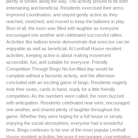
plenty of smiles along the way. The activity proved to be both
entertaining and beneficial. Residents exercised their arms,
improved coordination, and stayed gently active as they
reached, stretched, and moved to keep the balloons in play.
Best of all, the room was filled with laughter as everyone
encouraged one another and celebrated successful rallies.
Activities like balloon tennis demonstrate that exercise can be
enjoyable as well as beneficial. At Lenthall House resident
activities, keeping active is about making movement
accessible, fun, and suitable for everyone. Friendly
Competition Through Bingo No fun-filled day would be
complete without a favourite activity, and the afternoon
concluded with an exciting game of bingo. Residents eagerly
took their seats, cards in hand, ready for a little friendly
competition. As the numbers were called, the room buzzed
with anticipation. Residents celebrated near wins, encouraged
one another, and shared plenty of laughter throughout the
game. Whether they were hoping for a full house or simply
enjoying the social atmosphere, everyone had a wonderful
time. Bingo continues to be one of the most popular Lenthall
House resident activities because it encourages concentration,