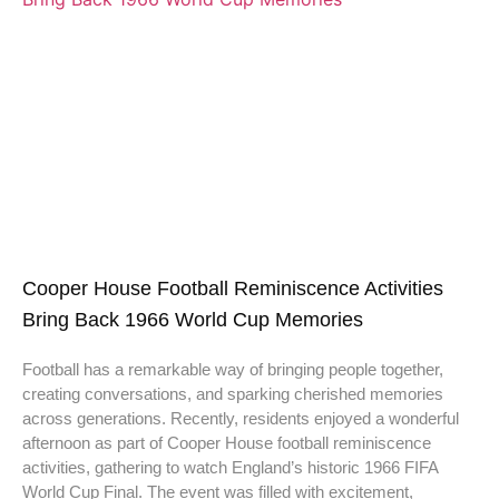
Cooper House Football Reminiscence Activities
Bring Back 1966 World Cup Memories
Football has a remarkable way of bringing people together,
creating conversations, and sparking cherished memories
across generations. Recently, residents enjoyed a wonderful
afternoon as part of Cooper House football reminiscence
activities, gathering to watch England’s historic 1966 FIFA
World Cup Final. The event was filled with excitement,