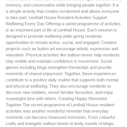
memory, and conversation while bringing people together. It is
a simple activity that creates excitement and allows everyone
to take part. Lenthall House Resident Activities Support
Wellbeing Every Day Offering a varied programme of activities
is an important part of life at Lenthall House. Each session is
designed to promote wellbeing while giving residents
opportunities to remain active, social, and engaged. Creative
projects such as button art encourage artistic expression and
relaxation. Physical activities like balloon tennis help residents
stay mobile and maintain confidence in movement. Social
games including bingo strengthen friendships and provide
moments of shared enjoyment. Together, these experiences
contribute to a positive daily routine that supports both mental
and physical wellbeing. They also encourage residents to
discover new hobbies, revisit familiar favourites, and enjoy
meaningful time with others. Creating Happy Memories
Together The recent programme of Lenthall House resident
activities was another wonderful reminder that everyday
moments can become treasured memories. From colourful
crafts and energetic balloon tennis to lively rounds of bingo,