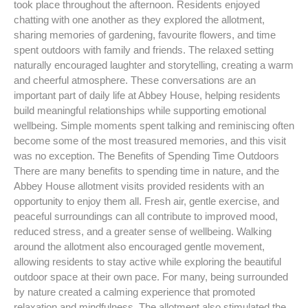
took place throughout the afternoon. Residents enjoyed
chatting with one another as they explored the allotment,
sharing memories of gardening, favourite flowers, and time
spent outdoors with family and friends. The relaxed setting
naturally encouraged laughter and storytelling, creating a warm
and cheerful atmosphere. These conversations are an
important part of daily life at Abbey House, helping residents
build meaningful relationships while supporting emotional
wellbeing. Simple moments spent talking and reminiscing often
become some of the most treasured memories, and this visit
was no exception. The Benefits of Spending Time Outdoors
There are many benefits to spending time in nature, and the
Abbey House allotment visits provided residents with an
opportunity to enjoy them all. Fresh air, gentle exercise, and
peaceful surroundings can all contribute to improved mood,
reduced stress, and a greater sense of wellbeing. Walking
around the allotment also encouraged gentle movement,
allowing residents to stay active while exploring the beautiful
outdoor space at their own pace. For many, being surrounded
by nature created a calming experience that promoted
relaxation and mindfulness. The allotment also stimulated the