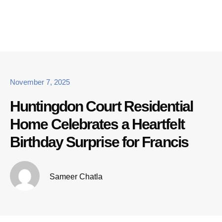
November 7, 2025
Huntingdon Court Residential
Home Celebrates a Heartfelt
Birthday Surprise for Francis
Sameer Chatla