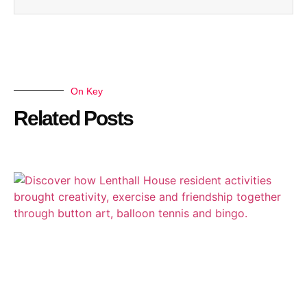
On Key
Related Posts