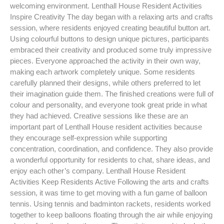
welcoming environment. Lenthall House Resident Activities
Inspire Creativity The day began with a relaxing arts and crafts
session, where residents enjoyed creating beautiful button art.
Using colourful buttons to design unique pictures, participants
embraced their creativity and produced some truly impressive
pieces. Everyone approached the activity in their own way,
making each artwork completely unique. Some residents
carefully planned their designs, while others preferred to let
their imagination guide them. The finished creations were full of
colour and personality, and everyone took great pride in what
they had achieved. Creative sessions like these are an
important part of Lenthall House resident activities because
they encourage self-expression while supporting
concentration, coordination, and confidence. They also provide
a wonderful opportunity for residents to chat, share ideas, and
enjoy each other’s company. Lenthall House Resident
Activities Keep Residents Active Following the arts and crafts
session, it was time to get moving with a fun game of balloon
tennis. Using tennis and badminton rackets, residents worked
together to keep balloons floating through the air while enjoying