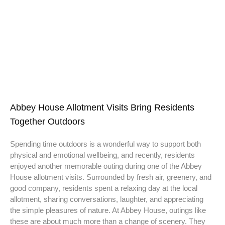
Abbey House Allotment Visits Bring Residents
Together Outdoors
Spending time outdoors is a wonderful way to support both
physical and emotional wellbeing, and recently, residents
enjoyed another memorable outing during one of the Abbey
House allotment visits. Surrounded by fresh air, greenery, and
good company, residents spent a relaxing day at the local
allotment, sharing conversations, laughter, and appreciating
the simple pleasures of nature. At Abbey House, outings like
these are about much more than a change of scenery. They