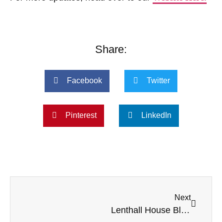
Share:
Facebook
Twitter
Pinterest
LinkedIn
Next
Lenthall House Blooms with Creativity During Saturday Flower Arranging