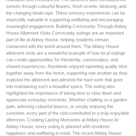
senses through colourful flowers, fresh scents, birdsong, and
the changing landscape. These sensory experiences can be
especially valuable in supporting wellbeing and encouraging
meaningful engagement. Building Community Through Abbey
House Allotment Visits Community outings are an important
part of life at Abbey House, helping residents remain
connected with the world around them. The Abbey House
allotment visits are a wonderful example of how local outings
can create opportunities for friendship, conversation, and
shared experiences. Residents enjoyed spending quality time
together away from the home, supporting one another as they
explored the allotment and admired the hard work that goes
into maintaining such a beautiful space. The outing also
highlighted the importance of taking time to slow down and
appreciate everyday moments. Whether chatting on a garden
path, admiring colourful blooms, or simply enjoying the
sunshine, every part of the visit contributed to a truly enjoyable
afternoon. Creating Lasting Memories at Abbey House At
Abbey House, every outing is planned with residents’
happiness and wellbeing in mind. The recent Abbey House