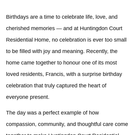
Birthdays are a time to celebrate life, love, and
cherished memories — and at
Huntingdon Court
Residential Home
, no celebration is ever too small
to be filled with joy and meaning. Recently, the
home came together to honour one of its most
loved residents, Francis, with a surprise birthday
celebration that truly captured the heart of
everyone present.
The day was a perfect example of how
compassion, community, and thoughtful care come