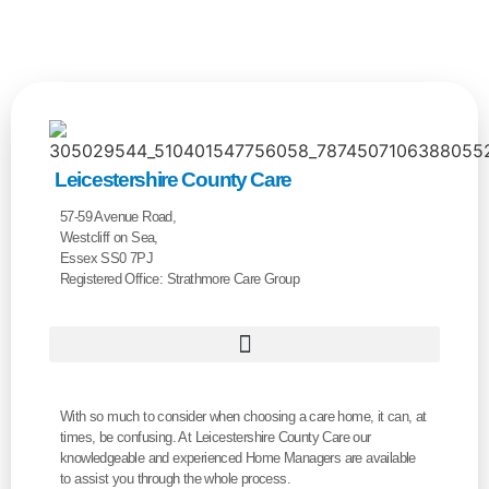
Leicestershire County Care
57-59 Avenue Road,
Westcliff on Sea,
Essex SS0 7PJ
Registered Office: Strathmore Care Group
With so much to consider when choosing a care home, it can, at
times, be confusing. At Leicestershire County Care our
knowledgeable and experienced Home Managers are available
to assist you through the whole process.