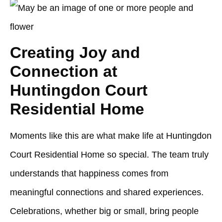
Creating Joy and
Connection at
Huntingdon Court
Residential Home
Moments like this are what make life at
Huntingdon
Court Residential Home
so special. The team truly
understands that happiness comes from
meaningful connections and shared experiences.
Celebrations, whether big or small, bring people