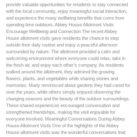
provide valuable opportunities for residents to stay connected
with the local community, enjoy meaningful social interaction,
and experience the many wellbeing benefits that come from
spending time outdoors. Abbey House Allotment Visits
Encourage Wellbeing and Connection The recent Abbey
House allotment visits gave residents the chance to step
outside their daily routine and enjoy a peaceful afternoon
surrounded by nature. The allotment provided a calm and
welcoming environment where everyone could relax, take in
the fresh air, and enjoy each other’s company. As residents
walked around the allotment, they admired the growing
flowers, plants, and vegetables while sharing stories and
memories. Many reminisced about gardens they had cared for
over the years, while others simply enjoyed observing the
changing seasons and the beauty of the outdoor surroundings.
These shared experiences encouraged conversation and
strengthened friendships, making the visit enjoyable for
everyone involved. Meaningful Conversations During Abbey
House Allotment Visits One of the highlights of the Abbey
House allotment visits was the wonderful conversations that