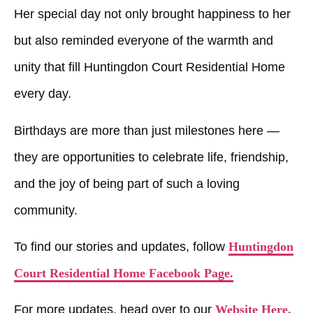
Her special day not only brought happiness to her
but also reminded everyone of the warmth and
unity that fill
Huntingdon Court Residential Home
every day.
Birthdays are more than just milestones here —
they are opportunities to celebrate life, friendship,
and the joy of being part of such a loving
community.
To find our stories and updates, follow
Huntingdon
Court Residential Home Facebook Page.
For more updates, head over to our
Website Here.