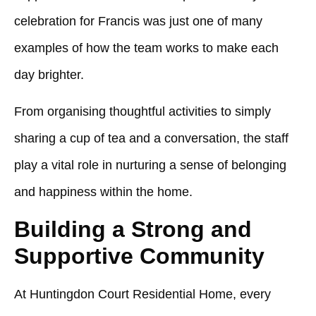
celebration for Francis was just one of many
examples of how the team works to make each
day brighter.
From organising thoughtful activities to simply
sharing a cup of tea and a conversation, the staff
play a vital role in nurturing a sense of belonging
and happiness within the home.
Building a Strong and
Supportive Community
At
Huntingdon Court Residential Home
, every