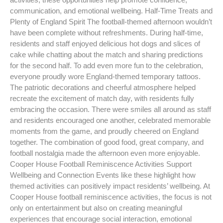
communication, and emotional wellbeing. Half-Time Treats and
Plenty of England Spirit The football-themed afternoon wouldn’t
have been complete without refreshments. During half-time,
residents and staff enjoyed delicious hot dogs and slices of
cake while chatting about the match and sharing predictions
for the second half. To add even more fun to the celebration,
everyone proudly wore England-themed temporary tattoos.
The patriotic decorations and cheerful atmosphere helped
recreate the excitement of match day, with residents fully
embracing the occasion. There were smiles all around as staff
and residents encouraged one another, celebrated memorable
moments from the game, and proudly cheered on England
together. The combination of good food, great company, and
football nostalgia made the afternoon even more enjoyable.
Cooper House Football Reminiscence Activities Support
Wellbeing and Connection Events like these highlight how
themed activities can positively impact residents’ wellbeing. At
Cooper House football reminiscence activities, the focus is not
only on entertainment but also on creating meaningful
experiences that encourage social interaction, emotional