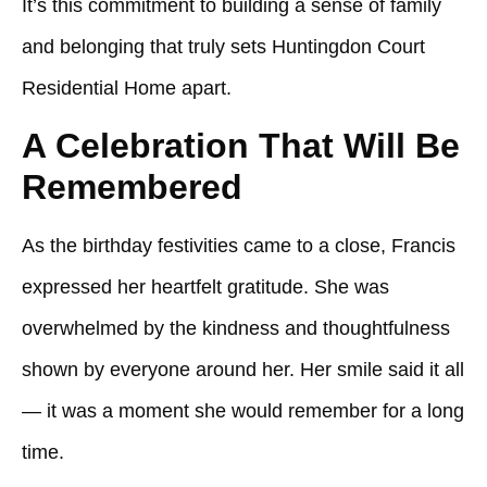
It’s this commitment to building a sense of family
and belonging that truly sets
Huntingdon Court
Residential Home
apart.
A Celebration That Will Be
Remembered
As the birthday festivities came to a close, Francis
expressed her heartfelt gratitude. She was
overwhelmed by the kindness and thoughtfulness
shown by everyone around her. Her smile said it all
— it was a moment she would remember for a long
time.