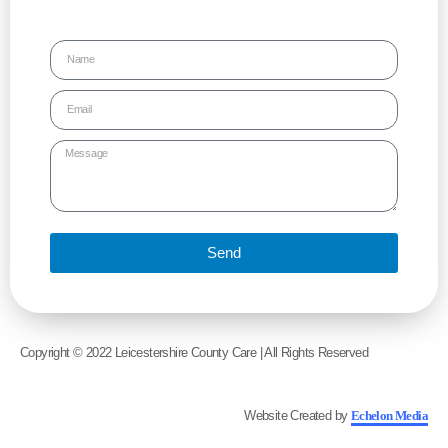
Send
Copyright © 2022 Leicestershire County Care | All Rights Reserved
Website Created by
Echelon Media