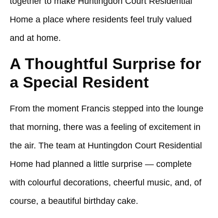
together to make
Huntingdon Court Residential
Home
a place where residents feel truly valued
and at home.
A Thoughtful Surprise for
a Special Resident
From the moment Francis stepped into the lounge
that morning, there was a feeling of excitement in
the air. The team at
Huntingdon Court Residential
Home
had planned a little surprise — complete
with colourful decorations, cheerful music, and, of
course, a beautiful birthday cake.