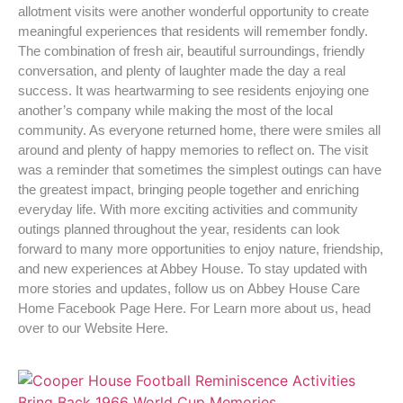
allotment visits were another wonderful opportunity to create
meaningful experiences that residents will remember fondly.
The combination of fresh air, beautiful surroundings, friendly
conversation, and plenty of laughter made the day a real
success. It was heartwarming to see residents enjoying one
another’s company while making the most of the local
community. As everyone returned home, there were smiles all
around and plenty of happy memories to reflect on. The visit
was a reminder that sometimes the simplest outings can have
the greatest impact, bringing people together and enriching
everyday life. With more exciting activities and community
outings planned throughout the year, residents can look
forward to many more opportunities to enjoy nature, friendship,
and new experiences at Abbey House. To stay updated with
more stories and updates, follow us on Abbey House Care
Home Facebook Page Here. For Learn more about us, head
over to our Website Here.