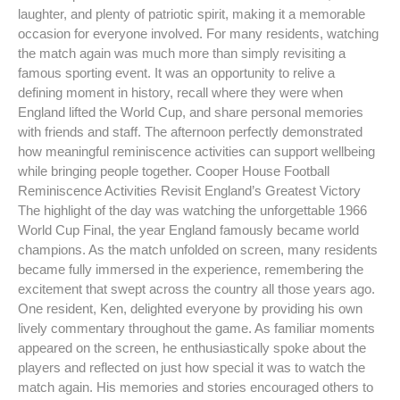
laughter, and plenty of patriotic spirit, making it a memorable
occasion for everyone involved. For many residents, watching
the match again was much more than simply revisiting a
famous sporting event. It was an opportunity to relive a
defining moment in history, recall where they were when
England lifted the World Cup, and share personal memories
with friends and staff. The afternoon perfectly demonstrated
how meaningful reminiscence activities can support wellbeing
while bringing people together. Cooper House Football
Reminiscence Activities Revisit England’s Greatest Victory
The highlight of the day was watching the unforgettable 1966
World Cup Final, the year England famously became world
champions. As the match unfolded on screen, many residents
became fully immersed in the experience, remembering the
excitement that swept across the country all those years ago.
One resident, Ken, delighted everyone by providing his own
lively commentary throughout the game. As familiar moments
appeared on the screen, he enthusiastically spoke about the
players and reflected on just how special it was to watch the
match again. His memories and stories encouraged others to