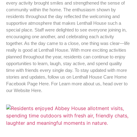
every activity brought smiles and strengthened the sense of
community within the home. The enthusiasm shown by
residents throughout the day reflected the welcoming and
supportive atmosphere that makes Lenthall House such a
special place. Staff were delighted to see everyone joining in,
encouraging one another, and celebrating each activity
together. As the day came to a close, one thing was clear—life
really is good at Lenthall House. With more exciting activities
planned throughout the year, residents can continue to enjoy
opportunities to learn, laugh, stay active, and spend quality
time with friends every single day. To stay updated with more
stories and updates, follow us on Lenthall House Care Home
Facebook Page Here. For Learn more about us, head over to
our Website Here.