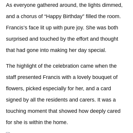
As everyone gathered around, the lights dimmed,
and a chorus of “Happy Birthday” filled the room.
Francis’s face lit up with pure joy. She was both
surprised and touched by the effort and thought
that had gone into making her day special.
The highlight of the celebration came when the
staff presented Francis with a lovely bouquet of
flowers, picked especially for her, and a card
signed by all the residents and carers. It was a
touching moment that showed how deeply cared
for she is within the home.