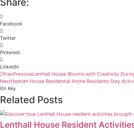
Share:
Facebook
Twitter
Pinterest
LinkedIn
Prev
Previous
Lenthall House Blooms with Creativity Duri
Next
Hadrian House Residential Home Residents Stay Activ
On Key
Related Posts
Lenthall House Resident Activitie