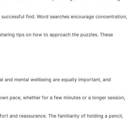
 successful find. Word searches encourage concentration,
 sharing tips on how to approach the puzzles. These
al and mental wellbeing are equally important, and
r own pace, whether for a few minutes or a longer session,
ort and reassurance. The familiarity of holding a pencil,