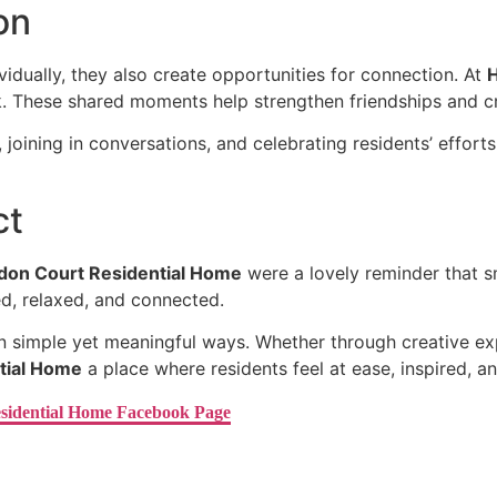
on
dually, they also create opportunities for connection. At
H
rk. These shared moments help strengthen friendships and 
oining in conversations, and celebrating residents’ efforts
ct
don Court Residential Home
were a lovely reminder that sm
ed, relaxed, and connected.
in simple yet meaningful ways. Whether through creative ex
tial Home
a place where residents feel at ease, inspired, a
sidential Home Facebook Page