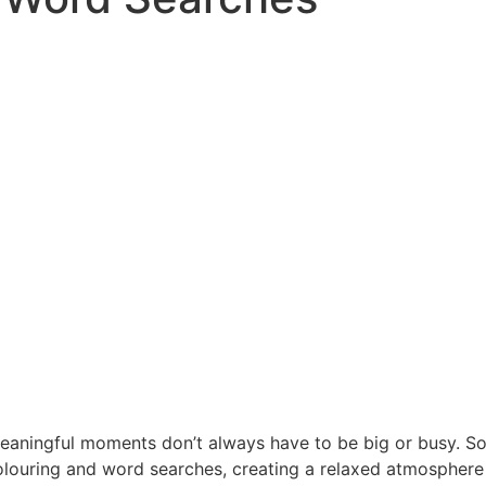
meaningful moments don’t always have to be big or busy. Som
louring and word searches, creating a relaxed atmosphere fi