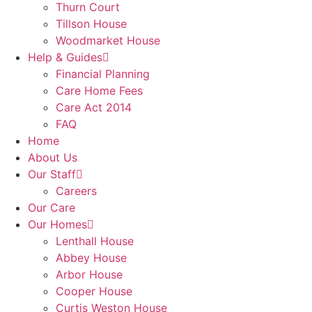
Thurn Court
Tillson House
Woodmarket House
Help & Guides
Financial Planning
Care Home Fees
Care Act 2014
FAQ
Home
About Us
Our Staff
Careers
Our Care
Our Homes
Lenthall House
Abbey House
Arbor House
Cooper House
Curtis Weston House