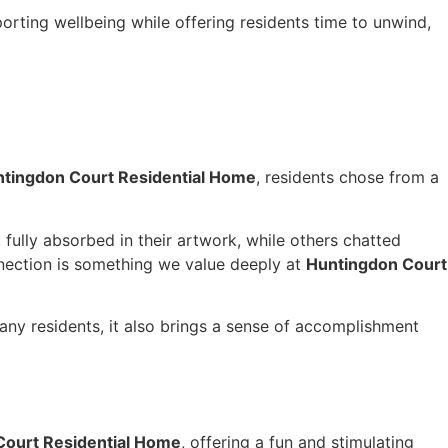
porting wellbeing while offering residents time to unwind,
tingdon Court Residential Home
, residents chose from a
ully absorbed in their artwork, while others chatted
nnection is something we value deeply at
Huntingdon Court
any residents, it also brings a sense of accomplishment
Court Residential Home
, offering a fun and stimulating