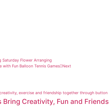
ng Saturday Flower Arranging
e with Fun Balloon Tennis Games
Next
s Bring Creativity, Fun and Friend