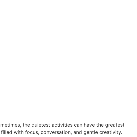
etimes, the quietest activities can have the greatest
lled with focus, conversation, and gentle creativity.