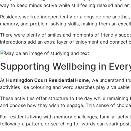
way to keep minds active while still feeling relaxed and en
Residents worked independently or alongside one another,
memory, and problem-solving skills, making them an excelle
There were plenty of smiles and moments of friendly suppo
interactions add an extra layer of enjoyment and connection
Supporting Wellbeing in Eve
At
Huntingdon Court Residential Home
, we understand th
activities like colouring and word searches play a valuable 
These activities offer structure to the day while remaining
and choose how they wish to engage. This sense of choic
For residents living with memory challenges, familiar activ
following a pattern, or searching for words can spark posit