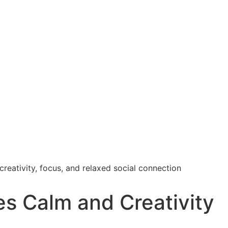
s Calm and Creativity