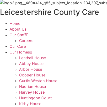
Skip
to
Leicestershire County Care
content
Home
About Us
Our Staff
Careers
Our Care
Our Homes
Lenthall House
Abbey House
Arbor House
Cooper House
Curtis Weston House
Hadrian House
Harvey House
Huntingdon Court
Kirby House