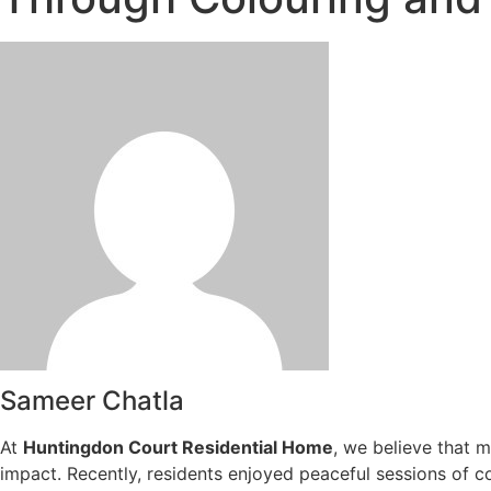
Sameer Chatla
At
Huntingdon Court Residential Home
, we believe that 
impact. Recently, residents enjoyed peaceful sessions of co