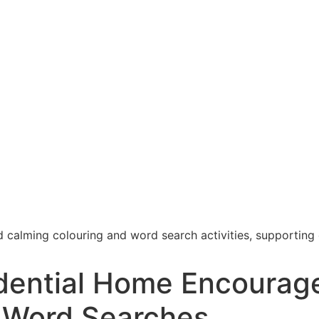
dential Home Encourage
 Word Searches