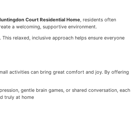
untingdon Court Residential Home
, residents often
create a welcoming, supportive environment.
. This relaxed, inclusive approach helps ensure everyone
all activities can bring great comfort and joy. By offering
pression, gentle brain games, or shared conversation, each
nd truly at home