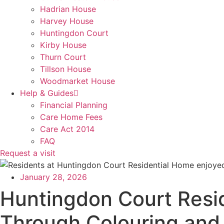
Hadrian House
Harvey House
Huntingdon Court
Kirby House
Thurn Court
Tillson House
Woodmarket House
Help & Guides
Financial Planning
Care Home Fees
Care Act 2014
FAQ
Request a visit
January 28, 2026
Huntingdon Court Resi
Through Colouring and