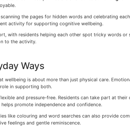
joyable.
 scanning the pages for hidden words and celebrating each
nt activity for supporting cognitive wellbeing.
rt, with residents helping each other spot tricky words or
 to the activity.
ryday Ways
at wellbeing is about more than just physical care. Emotion
role in supporting both.
 flexible and pressure-free. Residents can take part at thei
e helps promote independence and confidence.
ities like colouring and word searches can also provide comf
ive feelings and gentle reminiscence.