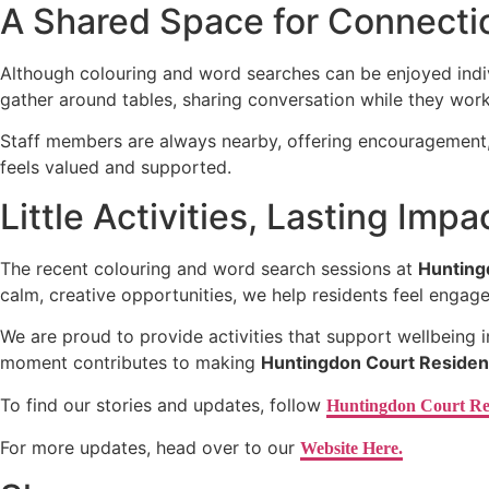
A Shared Space for Connecti
Although colouring and word searches can be enjoyed indivi
gather around tables, sharing conversation while they wo
Staff members are always nearby, offering encouragement, j
feels valued and supported.
Little Activities, Lasting Impa
The recent colouring and word search sessions at
Hunting
calm, creative opportunities, we help residents feel engag
We are proud to provide activities that support wellbeing 
moment contributes to making
Huntingdon Court Residen
To find our stories and updates, follow
Huntingdon Court Re
For more updates, head over to our
Website Here.