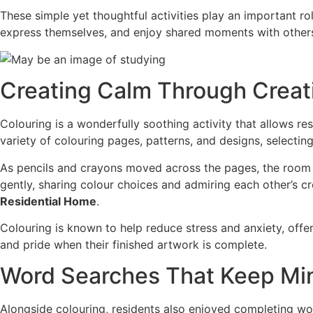
These simple yet thoughtful activities play an important role
express themselves, and enjoy shared moments with other
Creating Calm Through Creat
Colouring is a wonderfully soothing activity that allows 
variety of colouring pages, patterns, and designs, selectin
As pencils and crayons moved across the pages, the room 
gently, sharing colour choices and admiring each other’s c
Residential Home
.
Colouring is known to help reduce stress and anxiety, offe
and pride when their finished artwork is complete.
Word Searches That Keep Mi
Alongside colouring, residents also enjoyed completing wo