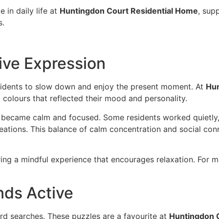
 in daily life at
Huntingdon Court Residential Home
, sup
s.
ive Expression
residents to slow down and enjoy the present moment. At
Hun
g colours that reflected their mood and personality.
became calm and focused. Some residents worked quietly, f
reations. This balance of calm concentration and social co
ring a mindful experience that encourages relaxation. For m
nds Active
rd searches. These puzzles are a favourite at
Huntingdon 