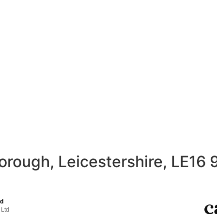
orough, Leicestershire, LE16 
td
 Ltd