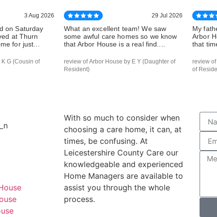
3 Aug 2026
29 Jul 2026
d on Saturday
What an excellent team! We saw
My fath
ived at Thurn
some awful care homes so we know
Arbor H
e for just...
that Arbor House is a real find....
that tim
 K G (Cousin of
review of Arbor House by E Y (Daughter of
review o
Resident)
of Reside
With so much to consider when
choosing a care home, it can, at
times, be confusing. At
Leicestershire County Care our
knowledgeable and experienced
Home Managers are available to
 House
assist you through the whole
ouse
process.
ouse