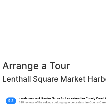
Arrange a Tour
Lenthall Square Market Harb
carehome.co.uk Review Score for Leicestershire County Care L
9.2
618 reviews of the settings belonging to Leicestershire County Care