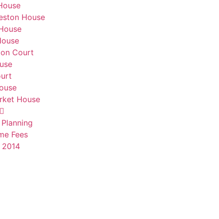
House
eston House
 House
House
don Court
use
urt
House
ket House
 Planning
me Fees
 2014