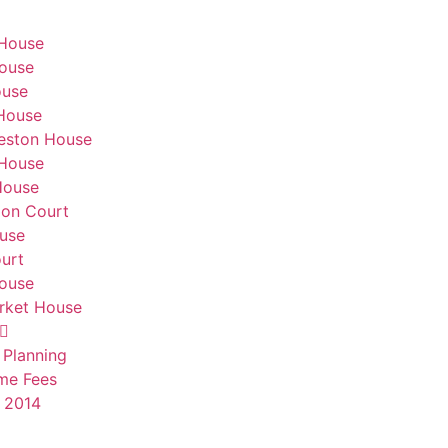
 House
ouse
ouse
House
eston House
 House
House
don Court
use
urt
House
ket House
 Planning
me Fees
 2014