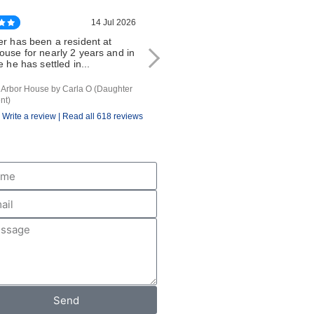
14 Jul 2026
14 Jul 20
er has been a resident at
My friend has been at Arbor House
ouse for nearly 2 years and in
since December 2025. He lived alo
e he has settled in...
before that and was very...
f Arbor House by Carla O (Daughter
review of Arbor House by G O (Friend of
nt)
Resident)
Write a review |
Read all 618 reviews
Send