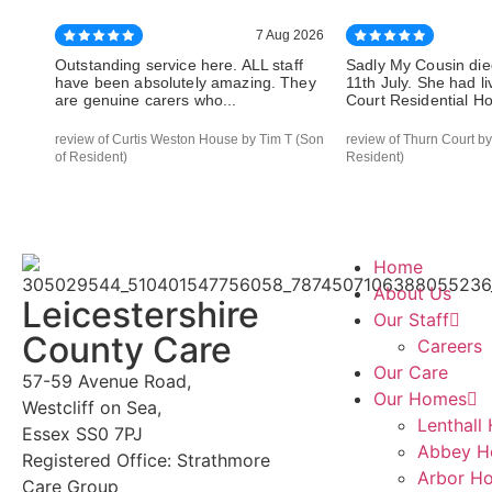
7 Aug 2026
Outstanding service here. ALL staff
Sadly My Cousin die
have been absolutely amazing. They
11th July. She had l
are genuine carers who...
Court Residential Hom
review of Curtis Weston House by Tim T (Son
review of Thurn Court by
of Resident)
Resident)
Home
About Us
Leicestershire
Our Staff
County Care
Careers
Our Care
57-59 Avenue Road,
Our Homes
Westcliff on Sea,
Lenthall
Essex SS0 7PJ
Abbey H
Registered Office: Strathmore
Arbor H
Care Group