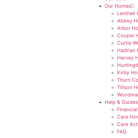
Our Homes
Lenthall
Abbey H
Arbor H
Cooper 
Curtis W
Hadrian
Harvey 
Hunting
Kirby Ho
Thurn Co
Tillson 
Woodmar
Help & Guides
Financial
Care Ho
Care Act
FAQ