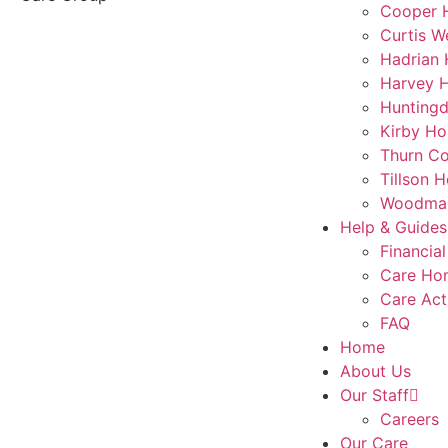
Cooper 
Curtis W
Hadrian
Harvey 
Hunting
Kirby Ho
Thurn Co
Tillson 
Woodmar
Help & Guides
Financial
Care Ho
Care Act
FAQ
Home
About Us
Our Staff
Careers
Our Care