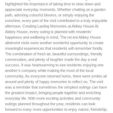
highlighted the importance of taking time to slow down and
appreciate everyday moments. Whether chatting on a garden
path, admiring colourful blooms, or simply enjoying the
sunshine, every part of the visit contributed to a truly enjoyable
afternoon. Creating Lasting Memories at Abbey House At
Abbey House, every outing is planned with residents’
happiness and wellbeing in mind. The recent Abbey House
allotment visits were another wonderful opportunity to create
meaningful experiences that residents will remember fondly.
The combination of fresh air, beautiful surroundings, friendly
conversation, and plenty of laughter made the day a real
success. It was heartwarming to see residents enjoying one
another’s company while making the most of the local
community. As everyone returned home, there were smiles all
around and plenty of happy memories to reflect on. The visit
was a reminder that sometimes the simplest outings can have
the greatest impact, bringing people together and enriching
everyday life. With more exciting activities and community
outings planned throughout the year, residents can look
forward to many more opportunities to enjoy nature, friendship,