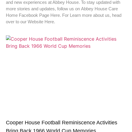
and new experiences at Abbey House. To stay updated with
more stories and updates, follow us on Abbey House Care
Home Facebook Page Here. For Learn more about us, head
over to our Website Here.
Cooper House Football Reminiscence Activities
Bring Back 1966 World Cup Memories