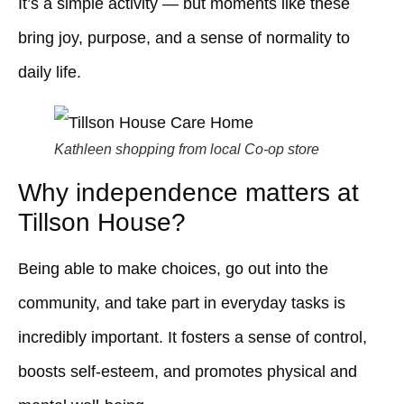
It’s a simple activity — but moments like these
bring joy, purpose, and a sense of normality to
daily life.
Kathleen shopping from local Co-op store
Why independence matters at
Tillson House?
Being able to make choices, go out into the
community, and take part in everyday tasks is
incredibly important. It fosters a sense of control,
boosts self-esteem, and promotes physical and