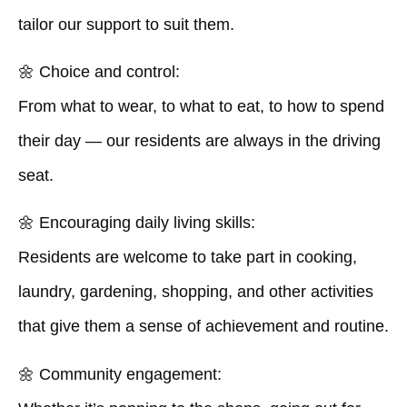
tailor our support to suit them.
🌼
Choice and control:
From what to wear, to what to eat, to how to spend
their day — our residents are always in the driving
seat.
🌼
Encouraging daily living skills:
Residents are welcome to take part in cooking,
laundry, gardening, shopping, and other activities
that give them a sense of achievement and routine.
🌼
Community engagement: