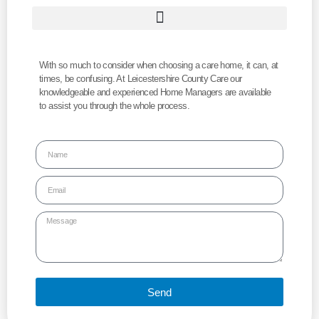
With so much to consider when choosing a care home, it can, at
times, be confusing. At Leicestershire County Care our
knowledgeable and experienced Home Managers are available
to assist you through the whole process.
Send
Alternative: