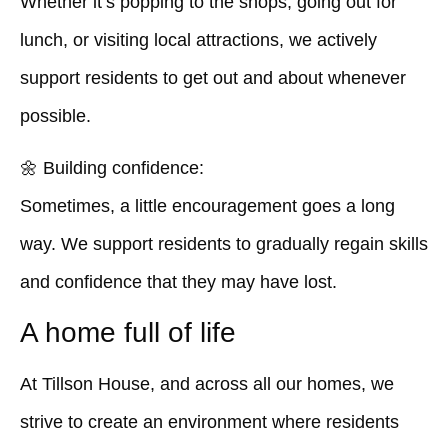
Whether it’s popping to the shops, going out for
lunch, or visiting local attractions, we actively
support residents to get out and about whenever
possible.
🌼
Building confidence:
Sometimes, a little encouragement goes a long
way. We support residents to gradually regain skills
and confidence that they may have lost.
A home full of life
At Tillson House, and across all our homes, we
strive to create an environment where residents