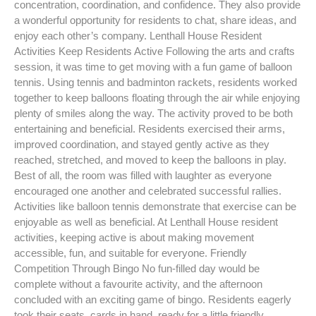
concentration, coordination, and confidence. They also provide
a wonderful opportunity for residents to chat, share ideas, and
enjoy each other’s company. Lenthall House Resident
Activities Keep Residents Active Following the arts and crafts
session, it was time to get moving with a fun game of balloon
tennis. Using tennis and badminton rackets, residents worked
together to keep balloons floating through the air while enjoying
plenty of smiles along the way. The activity proved to be both
entertaining and beneficial. Residents exercised their arms,
improved coordination, and stayed gently active as they
reached, stretched, and moved to keep the balloons in play.
Best of all, the room was filled with laughter as everyone
encouraged one another and celebrated successful rallies.
Activities like balloon tennis demonstrate that exercise can be
enjoyable as well as beneficial. At Lenthall House resident
activities, keeping active is about making movement
accessible, fun, and suitable for everyone. Friendly
Competition Through Bingo No fun-filled day would be
complete without a favourite activity, and the afternoon
concluded with an exciting game of bingo. Residents eagerly
took their seats, cards in hand, ready for a little friendly