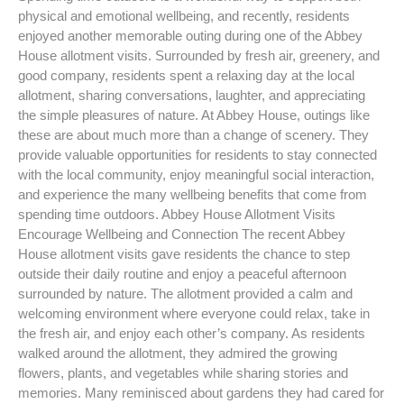
physical and emotional wellbeing, and recently, residents
enjoyed another memorable outing during one of the Abbey
House allotment visits. Surrounded by fresh air, greenery, and
good company, residents spent a relaxing day at the local
allotment, sharing conversations, laughter, and appreciating
the simple pleasures of nature. At Abbey House, outings like
these are about much more than a change of scenery. They
provide valuable opportunities for residents to stay connected
with the local community, enjoy meaningful social interaction,
and experience the many wellbeing benefits that come from
spending time outdoors. Abbey House Allotment Visits
Encourage Wellbeing and Connection The recent Abbey
House allotment visits gave residents the chance to step
outside their daily routine and enjoy a peaceful afternoon
surrounded by nature. The allotment provided a calm and
welcoming environment where everyone could relax, take in
the fresh air, and enjoy each other’s company. As residents
walked around the allotment, they admired the growing
flowers, plants, and vegetables while sharing stories and
memories. Many reminisced about gardens they had cared for