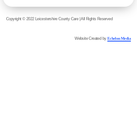
Copyright © 2022 Leicestershire County Care | All Rights Reserved
Website Created by
Echelon Media