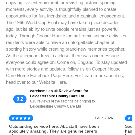
enjoying live entertainment, or revisiting historic sporting
moments, every activity is thoughtfully planned to create
opportunities for fun, friendship, and meaningful engagement.
The 1966 World Cup Final may have taken place decades
ago, but its ability to unite people remains just as powerful
today. Through Cooper House football reminiscence activities,
residents were able to relive an unforgettable chapter of
sporting history while creating brand-new memories together.
As the afternoon drew to a close, there was one message
everyone could agree on: Come on, England! To stay updated
with more stories and updates, follow us on Cooper House
Care Home Facebook Page Here. For Learn more about us,
head over to our Website Here.
carehome.co.uk Review Score for
Leicestershire County Care Ltd
9.2
618 reviews of the settings belonging to
Leicestershire County Care Ltd
7 Aug 2026
Outstanding service here. ALL staff have been
Sadl
absolutely amazing. They are genuine carers
had 