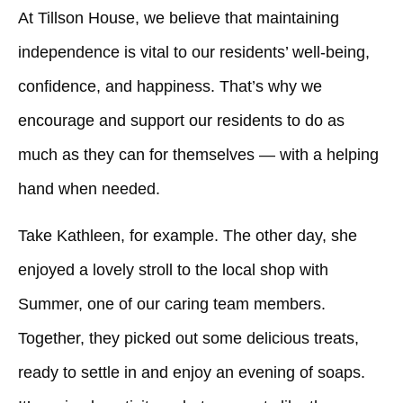
At Tillson House, we believe that maintaining
independence is vital to our residents’ well-being,
confidence, and happiness. That’s why we
encourage and support our residents to do as
much as they can for themselves — with a helping
hand when needed.
Take Kathleen, for example. The other day, she
enjoyed a lovely stroll to the local shop with
Summer, one of our caring team members.
Together, they picked out some delicious treats,
ready to settle in and enjoy an evening of soaps.