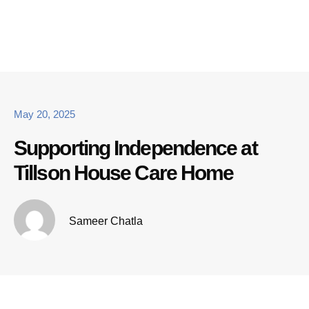
May 20, 2025
Supporting Independence at
Tillson House Care Home
Sameer Chatla