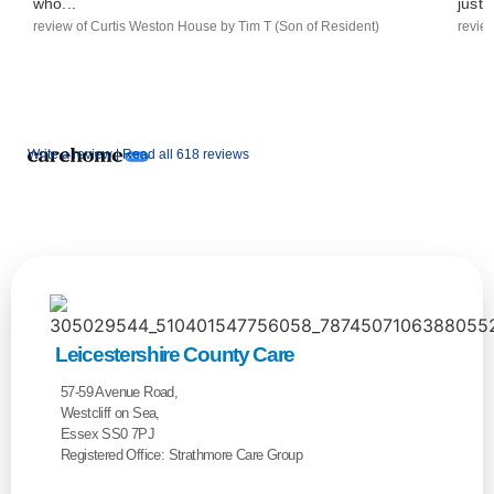
who...
just..
review of Curtis Weston House by Tim T (Son of Resident)
revie
Write a review |
Read all 618 reviews
Leicestershire County Care
57-59 Avenue Road,
Westcliff on Sea,
Essex SS0 7PJ
Registered Office: Strathmore Care Group