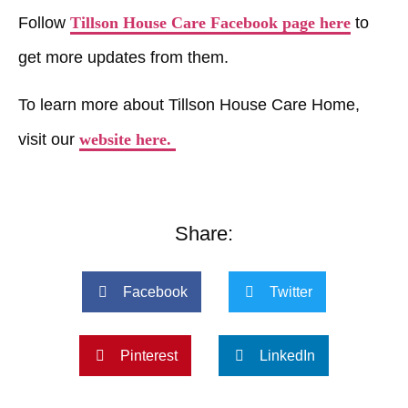
Follow
Tillson House Care Facebook page here
to
get more updates from them.
To learn more about Tillson House Care Home,
visit our
website here.
Share:
Facebook
Twitter
Pinterest
LinkedIn