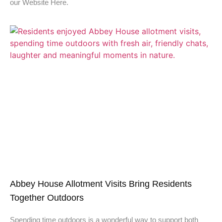
our Website Here.
Abbey House Allotment Visits Bring Residents
Together Outdoors
Spending time outdoors is a wonderful way to support both