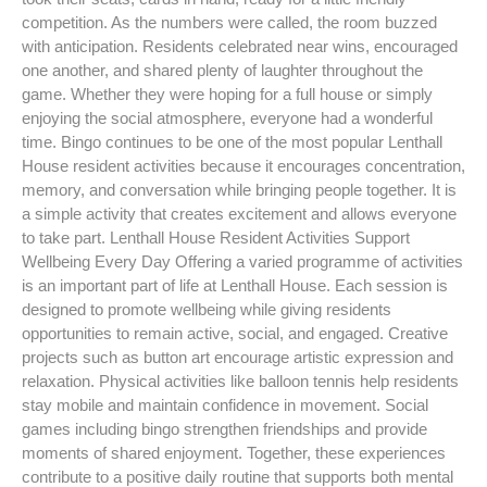
competition. As the numbers were called, the room buzzed
with anticipation. Residents celebrated near wins, encouraged
one another, and shared plenty of laughter throughout the
game. Whether they were hoping for a full house or simply
enjoying the social atmosphere, everyone had a wonderful
time. Bingo continues to be one of the most popular Lenthall
House resident activities because it encourages concentration,
memory, and conversation while bringing people together. It is
a simple activity that creates excitement and allows everyone
to take part. Lenthall House Resident Activities Support
Wellbeing Every Day Offering a varied programme of activities
is an important part of life at Lenthall House. Each session is
designed to promote wellbeing while giving residents
opportunities to remain active, social, and engaged. Creative
projects such as button art encourage artistic expression and
relaxation. Physical activities like balloon tennis help residents
stay mobile and maintain confidence in movement. Social
games including bingo strengthen friendships and provide
moments of shared enjoyment. Together, these experiences
contribute to a positive daily routine that supports both mental