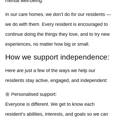
mental well-being.
In our care homes, we don’t do
for
our residents —
we do
with
them. Every resident is encouraged to
continue doing the things they love, and to try new
experiences, no matter how big or small.
How we support independence:
Here are just a few of the ways we help our
residents stay active, engaged, and independent:
🌼
Personalised support:
Everyone is different. We get to know each
resident’s abilities, interests, and goals so we can