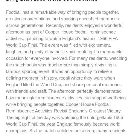
Football has a remarkable way of bringing people together,
creating conversations, and sparking cherished memories
across generations. Recently, residents enjoyed a wonderful
afternoon as part of Cooper House football reminiscence
activities, gathering to watch England’s historic 1966 FIFA
World Cup Final. The event was filled with excitement,
laughter, and plenty of patriotic spirit, making it a memorable
occasion for everyone involved. For many residents, watching
the match again was much more than simply revisiting a
famous sporting event. It was an opportunity to relive a
defining moment in history, recall where they were when
England lifted the World Cup, and share personal memories
with friends and staff. The afternoon perfectly demonstrated
how meaningful reminiscence activities can support wellbeing
while bringing people together. Cooper House Football
Reminiscence Activities Revisit England’s Greatest Victory
The highlight of the day was watching the unforgettable 1966
World Cup Final, the year England famously became world
champions. As the match unfolded on screen, many residents