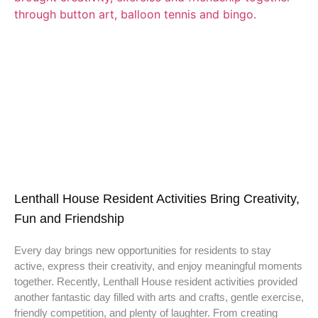
Lenthall House Resident Activities Bring Creativity,
Fun and Friendship
Every day brings new opportunities for residents to stay
active, express their creativity, and enjoy meaningful moments
together. Recently, Lenthall House resident activities provided
another fantastic day filled with arts and crafts, gentle exercise,
friendly competition, and plenty of laughter. From creating