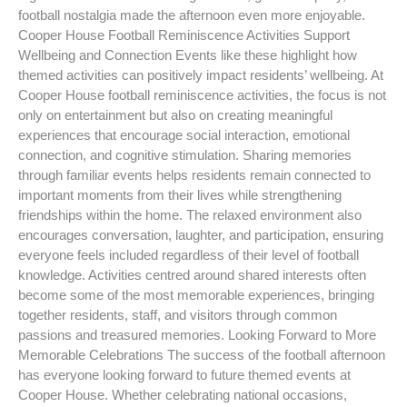
football nostalgia made the afternoon even more enjoyable.
Cooper House Football Reminiscence Activities Support
Wellbeing and Connection Events like these highlight how
themed activities can positively impact residents’ wellbeing. At
Cooper House football reminiscence activities, the focus is not
only on entertainment but also on creating meaningful
experiences that encourage social interaction, emotional
connection, and cognitive stimulation. Sharing memories
through familiar events helps residents remain connected to
important moments from their lives while strengthening
friendships within the home. The relaxed environment also
encourages conversation, laughter, and participation, ensuring
everyone feels included regardless of their level of football
knowledge. Activities centred around shared interests often
become some of the most memorable experiences, bringing
together residents, staff, and visitors through common
passions and treasured memories. Looking Forward to More
Memorable Celebrations The success of the football afternoon
has everyone looking forward to future themed events at
Cooper House. Whether celebrating national occasions,