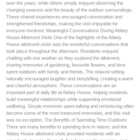
over the years, while others simply enjoyed observing the
changing seasons and the beauty of the outdoor surroundings.
These shared experiences encouraged conversation and
strengthened friendships, making the visit enjoyable for
everyone involved. Meaningful Conversations During Abbey
House Allotment Visits One of the highlights of the Abbey
House allotment visits was the wonderful conversations that
took place throughout the afternoon. Residents enjoyed
chatting with one another as they explored the allotment,
sharing memories of gardening, favourite flowers, and time
spent outdoors with family and friends. The relaxed setting
naturally encouraged laughter and storytelling, creating a warm
and cheerful atmosphere. These conversations are an
important part of daily life at Abbey House, helping residents
build meaningful relationships while supporting emotional
wellbeing. Simple moments spent talking and reminiscing often
become some of the most treasured memories, and this visit
was no exception. The Benefits of Spending Time Outdoors
There are many benefits to spending time in nature, and the
Abbey House allotment visits provided residents with an