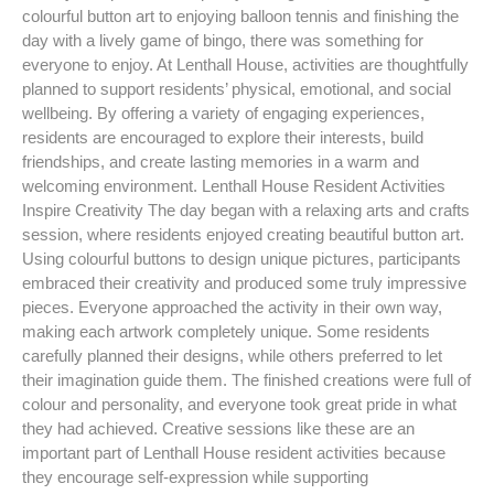
colourful button art to enjoying balloon tennis and finishing the
day with a lively game of bingo, there was something for
everyone to enjoy. At Lenthall House, activities are thoughtfully
planned to support residents’ physical, emotional, and social
wellbeing. By offering a variety of engaging experiences,
residents are encouraged to explore their interests, build
friendships, and create lasting memories in a warm and
welcoming environment. Lenthall House Resident Activities
Inspire Creativity The day began with a relaxing arts and crafts
session, where residents enjoyed creating beautiful button art.
Using colourful buttons to design unique pictures, participants
embraced their creativity and produced some truly impressive
pieces. Everyone approached the activity in their own way,
making each artwork completely unique. Some residents
carefully planned their designs, while others preferred to let
their imagination guide them. The finished creations were full of
colour and personality, and everyone took great pride in what
they had achieved. Creative sessions like these are an
important part of Lenthall House resident activities because
they encourage self-expression while supporting