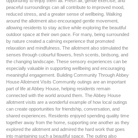
opportunity to enjoy them all. Fresh air, gentle exercise, and
peaceful surroundings can all contribute to improved mood,
reduced stress, and a greater sense of wellbeing. Walking
around the allotment also encouraged gentle movement,
allowing residents to stay active while exploring the beautiful
outdoor space at their own pace. For many, being surrounded
by nature created a calming experience that promoted
relaxation and mindfulness. The allotment also stimulated the
senses through colourful flowers, fresh scents, birdsong, and
the changing landscape. These sensory experiences can be
especially valuable in supporting wellbeing and encouraging
meaningful engagement. Building Community Through Abbey
House Allotment Visits Community outings are an important
part of life at Abbey House, helping residents remain
connected with the world around them. The Abbey House
allotment visits are a wonderful example of how local outings
can create opportunities for friendship, conversation, and
shared experiences. Residents enjoyed spending quality time
together away from the home, supporting one another as they
explored the allotment and admired the hard work that goes
into maintaining such a beautiful space. The outing also