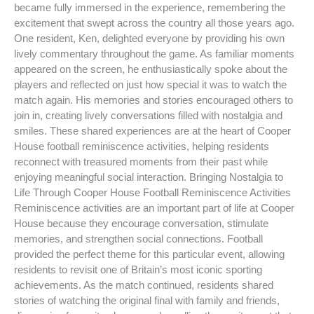
became fully immersed in the experience, remembering the
excitement that swept across the country all those years ago.
One resident, Ken, delighted everyone by providing his own
lively commentary throughout the game. As familiar moments
appeared on the screen, he enthusiastically spoke about the
players and reflected on just how special it was to watch the
match again. His memories and stories encouraged others to
join in, creating lively conversations filled with nostalgia and
smiles. These shared experiences are at the heart of Cooper
House football reminiscence activities, helping residents
reconnect with treasured moments from their past while
enjoying meaningful social interaction. Bringing Nostalgia to
Life Through Cooper House Football Reminiscence Activities
Reminiscence activities are an important part of life at Cooper
House because they encourage conversation, stimulate
memories, and strengthen social connections. Football
provided the perfect theme for this particular event, allowing
residents to revisit one of Britain’s most iconic sporting
achievements. As the match continued, residents shared
stories of watching the original final with family and friends,