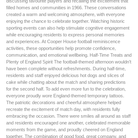
discussing favourite players and recalling the excitement that
filled homes and communities in 1966. These conversations
created a warm and welcoming atmosphere, with everyone
enjoying the chance to celebrate together. Watching historic
sporting events can also help stimulate cognitive engagement
while encouraging residents to express personal memories
and experiences. At Cooper House football reminiscence
activities, these opportunities help promote confidence,
communication, and emotional wellbeing. Half-Time Treats and
Plenty of England Spirit The football-themed afternoon wouldn’t
have been complete without refreshments. During half-time,
residents and staff enjoyed delicious hot dogs and slices of
cake while chatting about the match and sharing predictions
for the second half. To add even more fun to the celebration,
everyone proudly wore England-themed temporary tattoos.
The patriotic decorations and cheerful atmosphere helped
recreate the excitement of match day, with residents fully
embracing the occasion. There were smiles all around as staff
and residents encouraged one another, celebrated memorable
moments from the game, and proudly cheered on England
together. The combination of good food, great company, and