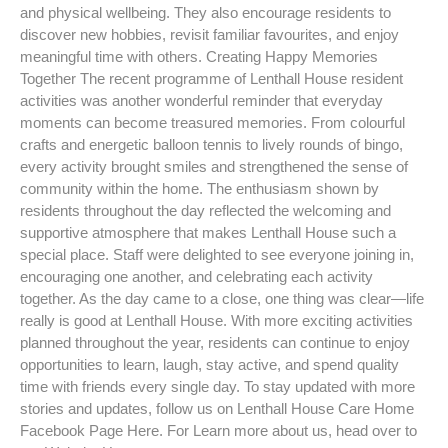
and physical wellbeing. They also encourage residents to
discover new hobbies, revisit familiar favourites, and enjoy
meaningful time with others. Creating Happy Memories
Together The recent programme of Lenthall House resident
activities was another wonderful reminder that everyday
moments can become treasured memories. From colourful
crafts and energetic balloon tennis to lively rounds of bingo,
every activity brought smiles and strengthened the sense of
community within the home. The enthusiasm shown by
residents throughout the day reflected the welcoming and
supportive atmosphere that makes Lenthall House such a
special place. Staff were delighted to see everyone joining in,
encouraging one another, and celebrating each activity
together. As the day came to a close, one thing was clear—life
really is good at Lenthall House. With more exciting activities
planned throughout the year, residents can continue to enjoy
opportunities to learn, laugh, stay active, and spend quality
time with friends every single day. To stay updated with more
stories and updates, follow us on Lenthall House Care Home
Facebook Page Here. For Learn more about us, head over to