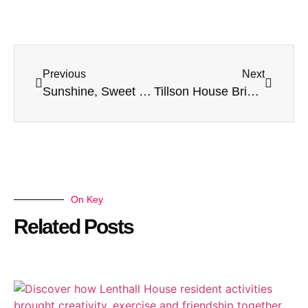
Previous
Next
Sunshine, Sweet Treats & St George’s Day Fun at Lenthall House!
Tillson House Brings Cultures Together in a Joyful Diwali Celebration
On Key
Related Posts