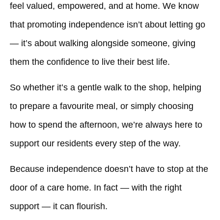
feel valued, empowered, and at home. We know
that promoting independence isn’t about letting go
— it’s about walking alongside someone, giving
them the confidence to live their best life.
So whether it’s a gentle walk to the shop, helping
to prepare a favourite meal, or simply choosing
how to spend the afternoon, we’re always here to
support our residents every step of the way.
Because independence doesn’t have to stop at the
door of a care home. In fact — with the right
support — it can flourish.