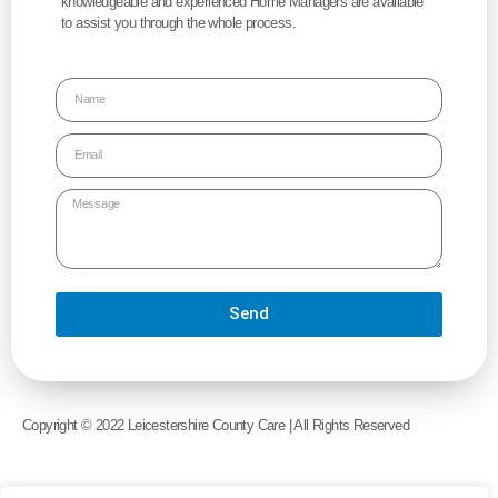
knowledgeable and experienced Home Managers are available
to assist you through the whole process.
Send
Alternative:
Copyright © 2022 Leicestershire County Care | All Rights Reserved
Website Created by
Echelon Media