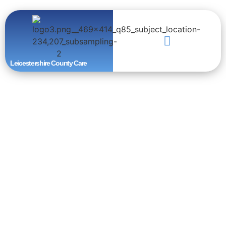
Leicestershire County Care
Download
Brochure
Thurncourt Road, Thurnby Lodge, Leicester, LE5 2NG