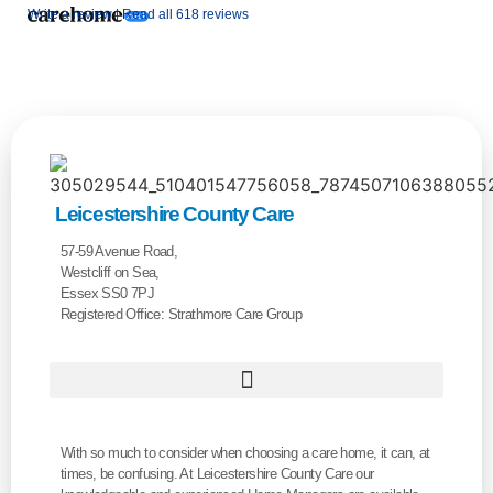
Write a review |
Read all 618 reviews
Leicestershire County Care
57-59 Avenue Road,
Westcliff on Sea,
Essex SS0 7PJ
Registered Office: Strathmore Care Group
With so much to consider when choosing a care home, it can, at
times, be confusing. At Leicestershire County Care our