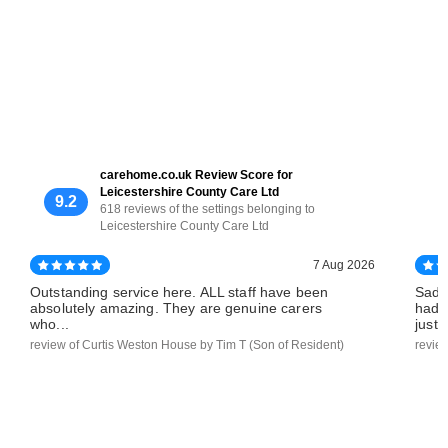
carehome.co.uk Review Score for
Leicestershire County Care Ltd
9.2
618 reviews of the settings belonging to
Leicestershire County Care Ltd
7 Aug 2026
Outstanding service here. ALL staff have been
Sadl
absolutely amazing. They are genuine carers
had 
who...
just..
review of Curtis Weston House by Tim T (Son of Resident)
revie