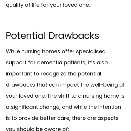
quality of life for your loved one.
Potential Drawbacks
While nursing homes offer specialised
support for dementia patients, it’s also
important to recognize the potential
drawbacks that can impact the well-being of
your loved one. The shift to a nursing home is
a significant change, and while the intention
is to provide better care, there are aspects
you should be aware of: