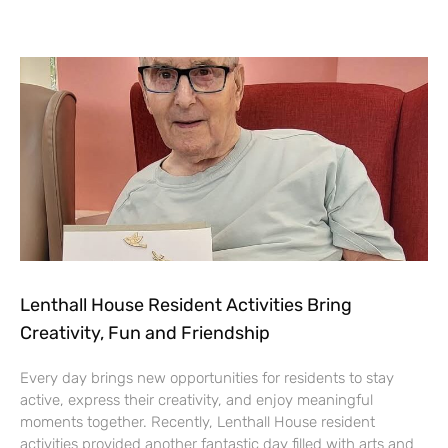
Lenthall House Resident Activities Bring
Creativity, Fun and Friendship
Every day brings new opportunities for residents to stay
active, express their creativity, and enjoy meaningful
moments together. Recently, Lenthall House resident
activities provided another fantastic day filled with arts and