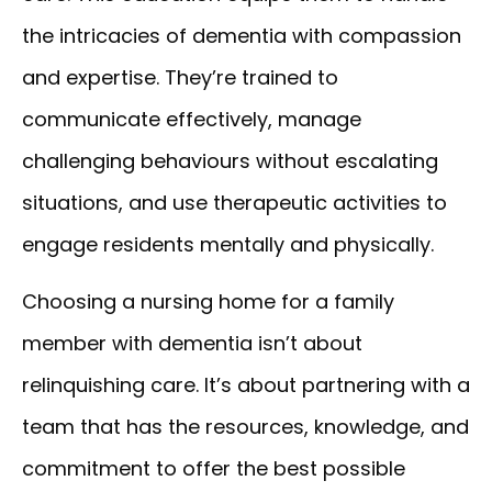
the intricacies of dementia with compassion
and expertise. They’re trained to
communicate effectively, manage
challenging behaviours without escalating
situations, and use therapeutic activities to
engage residents mentally and physically.
Choosing a nursing home for a family
member with dementia isn’t about
relinquishing care. It’s about partnering with a
team that has the resources, knowledge, and
commitment to offer the best possible