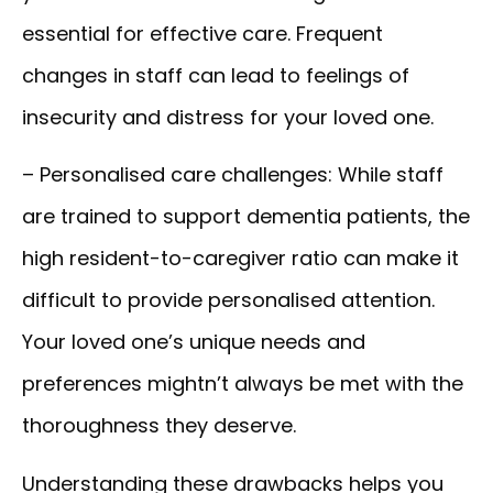
essential for effective care. Frequent
changes in staff can lead to feelings of
insecurity and distress for your loved one.
– Personalised care challenges:
While staff
are trained to support dementia patients, the
high resident-to-caregiver ratio can make it
difficult to provide personalised attention.
Your loved one’s unique needs and
preferences mightn’t always be met with the
thoroughness they deserve.
Understanding these drawbacks helps you