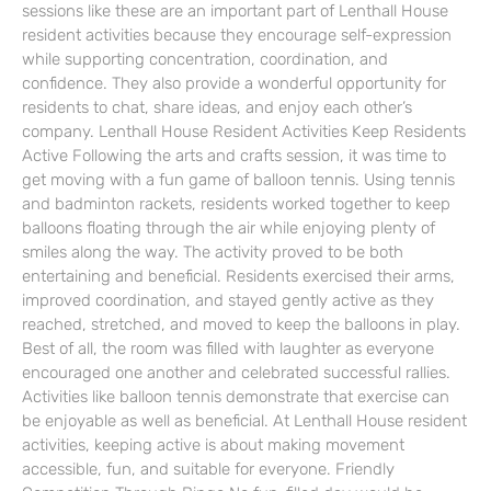
sessions like these are an important part of Lenthall House
resident activities because they encourage self-expression
while supporting concentration, coordination, and
confidence. They also provide a wonderful opportunity for
residents to chat, share ideas, and enjoy each other’s
company. Lenthall House Resident Activities Keep Residents
Active Following the arts and crafts session, it was time to
get moving with a fun game of balloon tennis. Using tennis
and badminton rackets, residents worked together to keep
balloons floating through the air while enjoying plenty of
smiles along the way. The activity proved to be both
entertaining and beneficial. Residents exercised their arms,
improved coordination, and stayed gently active as they
reached, stretched, and moved to keep the balloons in play.
Best of all, the room was filled with laughter as everyone
encouraged one another and celebrated successful rallies.
Activities like balloon tennis demonstrate that exercise can
be enjoyable as well as beneficial. At Lenthall House resident
activities, keeping active is about making movement
accessible, fun, and suitable for everyone. Friendly