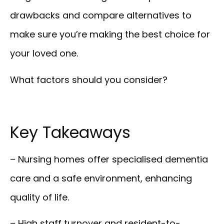
drawbacks and compare alternatives to
make sure you’re making the best choice for
your loved one.
What factors should you consider?
Key Takeaways
– Nursing homes offer specialised dementia
care and a safe environment, enhancing
quality of life.
– High staff turnover and resident-to-