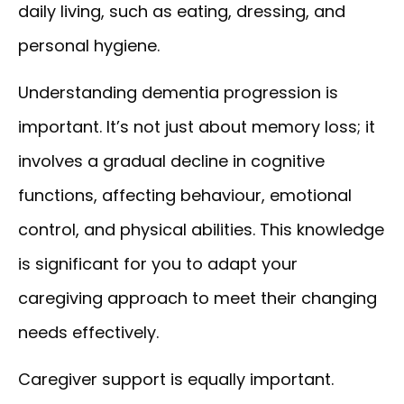
daily living, such as eating, dressing, and
personal hygiene.
Understanding dementia progression is
important. It’s not just about memory loss; it
involves a gradual decline in cognitive
functions, affecting behaviour, emotional
control, and physical abilities. This knowledge
is significant for you to adapt your
caregiving approach to meet their changing
needs effectively.
Caregiver support is equally important.