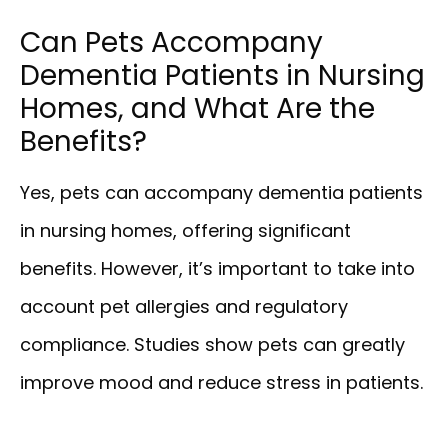
Can Pets Accompany
Dementia Patients in Nursing
Homes, and What Are the
Benefits?
Yes, pets can accompany dementia patients
in nursing homes, offering significant
benefits. However, it’s important to take into
account pet allergies and regulatory
compliance. Studies show pets can greatly
improve mood and reduce stress in patients.