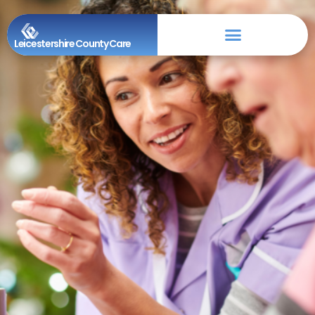
Leicestershire County Care