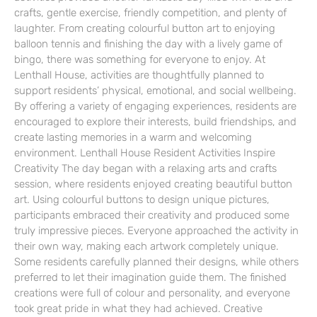
crafts, gentle exercise, friendly competition, and plenty of
laughter. From creating colourful button art to enjoying
balloon tennis and finishing the day with a lively game of
bingo, there was something for everyone to enjoy. At
Lenthall House, activities are thoughtfully planned to
support residents’ physical, emotional, and social wellbeing.
By offering a variety of engaging experiences, residents are
encouraged to explore their interests, build friendships, and
create lasting memories in a warm and welcoming
environment. Lenthall House Resident Activities Inspire
Creativity The day began with a relaxing arts and crafts
session, where residents enjoyed creating beautiful button
art. Using colourful buttons to design unique pictures,
participants embraced their creativity and produced some
truly impressive pieces. Everyone approached the activity in
their own way, making each artwork completely unique.
Some residents carefully planned their designs, while others
preferred to let their imagination guide them. The finished
creations were full of colour and personality, and everyone
took great pride in what they had achieved. Creative