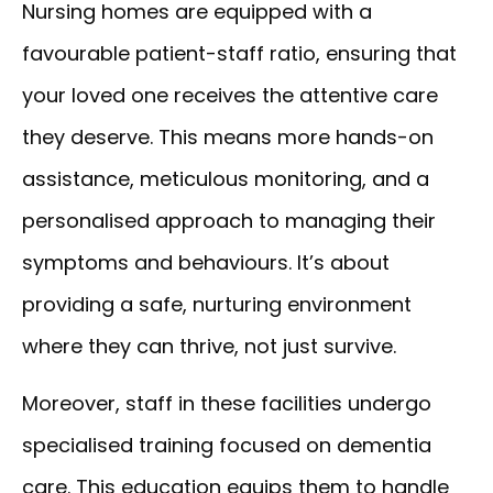
Nursing homes are equipped with a
favourable patient-staff ratio, ensuring that
your loved one receives the attentive care
they deserve. This means more hands-on
assistance, meticulous monitoring, and a
personalised approach to managing their
symptoms and behaviours. It’s about
providing a safe, nurturing environment
where they can thrive, not just survive.
Moreover, staff in these facilities undergo
specialised training focused on dementia
care. This education equips them to handle