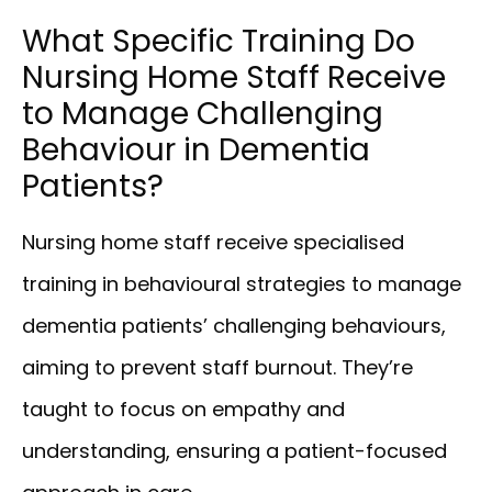
What Specific Training Do
Nursing Home Staff Receive
to Manage Challenging
Behaviour in Dementia
Patients?
Nursing home staff receive specialised
training in behavioural strategies to manage
dementia patients’ challenging behaviours,
aiming to prevent staff burnout. They’re
taught to focus on empathy and
understanding, ensuring a patient-focused