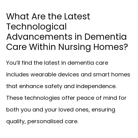
What Are the Latest
Technological
Advancements in Dementia
Care Within Nursing Homes?
You’ll find the latest in dementia care
includes wearable devices and smart homes
that enhance safety and independence.
These technologies offer peace of mind for
both you and your loved ones, ensuring
quality, personalised care.