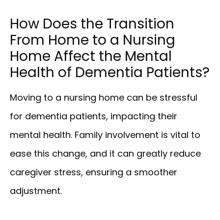
How Does the Transition
From Home to a Nursing
Home Affect the Mental
Health of Dementia Patients?
Moving to a nursing home can be stressful
for dementia patients, impacting their
mental health. Family involvement is vital to
ease this change, and it can greatly reduce
caregiver stress, ensuring a smoother
adjustment.