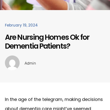
February 19, 2024
Are Nursing Homes Ok for
Dementia Patients?
Admin
In the age of the telegram, making decisions
about dementia care might’ve seemed