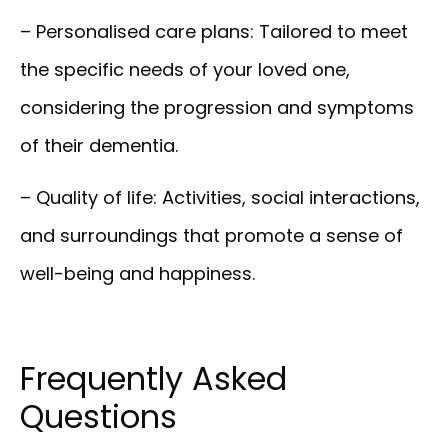
– Personalised care plans:
Tailored to meet
the specific needs of your loved one,
considering the progression and symptoms
of their dementia.
– Quality of life:
Activities, social interactions,
and surroundings that promote a sense of
well-being and happiness.
Frequently Asked
Questions