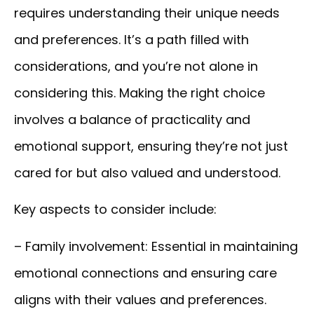
requires understanding their unique needs
and preferences. It’s a path filled with
considerations, and you’re not alone in
considering this. Making the right choice
involves a balance of practicality and
emotional support, ensuring they’re not just
cared for but also valued and understood.
Key aspects to consider include:
– Family involvement:
Essential in maintaining
emotional connections and ensuring care
aligns with their values and preferences.