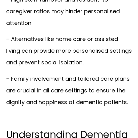
caregiver ratios may hinder personalised
attention.
– Alternatives like home care or assisted
living can provide more personalised settings
and prevent social isolation.
– Family involvement and tailored care plans
are crucial in all care settings to ensure the
dignity and happiness of dementia patients.
Understanding Dementia