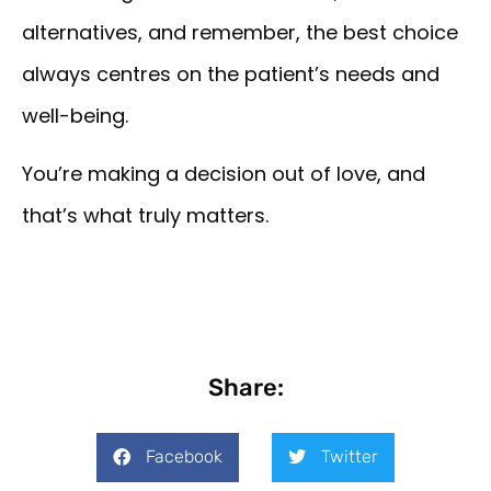
alternatives, and remember, the best choice
always centres on the patient’s needs and
well-being.
You’re making a decision out of love, and
that’s what truly matters.
Share:
Facebook
Twitter