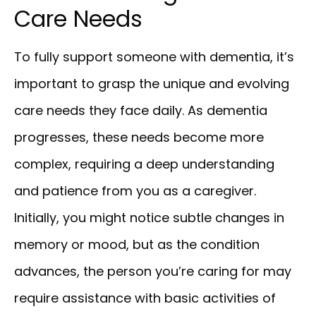
Care Needs
To fully support someone with dementia, it’s
important to grasp the unique and evolving
care needs they face daily. As dementia
progresses, these needs become more
complex, requiring a deep understanding
and patience from you as a caregiver.
Initially, you might notice subtle changes in
memory or mood, but as the condition
advances, the person you’re caring for may
require assistance with basic activities of