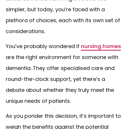
simpler, but today, you’re faced with a
plethora of choices, each with its own set of
considerations.
You’ve probably wondered if
nursing homes
are the right environment for someone with
dementia. They offer specialised care and
round-the-clock support, yet there’s a
debate about whether they truly meet the
unique needs of patients.
As you ponder this decision, it’s important to
weigh the benefits against the potential