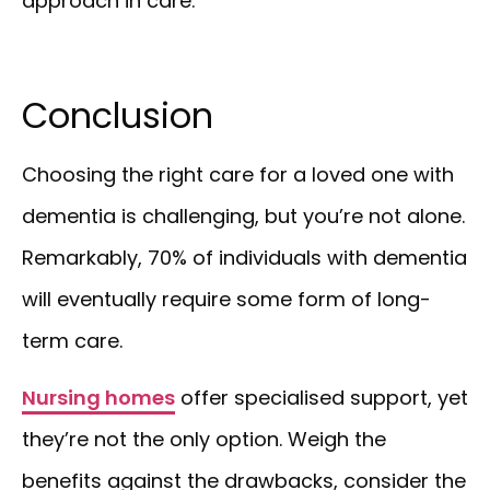
approach in care.
Conclusion
Choosing the right care for a loved one with
dementia is challenging, but you’re not alone.
Remarkably, 70% of individuals with dementia
will eventually require some form of long-
term care.
Nursing homes
offer specialised support, yet
they’re not the only option. Weigh the
benefits against the drawbacks, consider the