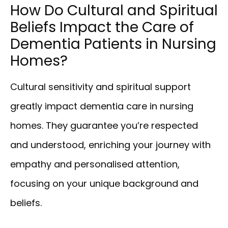
How Do Cultural and Spiritual
Beliefs Impact the Care of
Dementia Patients in Nursing
Homes?
Cultural sensitivity and spiritual support
greatly impact dementia care in nursing
homes. They guarantee you’re respected
and understood, enriching your journey with
empathy and personalised attention,
focusing on your unique background and
beliefs.