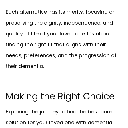
Each alternative has its merits, focusing on
preserving the dignity, independence, and
quality of life of your loved one. It’s about
finding the right fit that aligns with their
needs, preferences, and the progression of
their dementia.
Making the Right Choice
Exploring the journey to find the best care
solution for your loved one with dementia