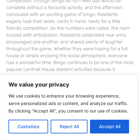
Competition Through Bingo No fun-filled day would be
complete without a favourite activity, and the afternoon
concluded with an exciting game of bingo. Residents
eagerly took their seats, cards in hand, ready for a little
friendly competition. As the numbers were called, the room
buzzed with anticipation. Residents celebrated near wins,
encouraged one another, and shared plenty of laughter
throughout the game. Whether they were hoping for a full
house or simply enjoying the social atmosphere, everyone
had a wonderful time. Bingo continues to be one of the most
popular Lenthall House resident activities because it
encourages concentration, memory, and conversation while
bringing people together. It is a simple activity that creates
We value your privacy
excitement and allows everyone to take part. Lenthall House
We use cookies to enhance your browsing experience,
Resident Activities Support Wellbeing Every Day Offering a
serve personalized ads or content, and analyze our traffic.
varied programme of activities is an important part of life at
Lenthall House. Each session is designed to promote
By clicking "Accept All", you consent to our use of cookies.
wellbeing while giving residents opportunities to remain
active, social, and engaged. Creative projects such as
Customize
Reject All
Accept All
button art encourage artistic expression and relaxation.
Physical activities like balloon tennis help residents stay