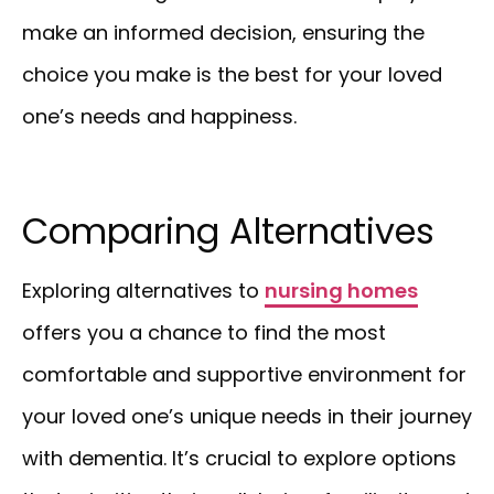
make an informed decision, ensuring the
choice you make is the best for your loved
one’s needs and happiness.
Comparing Alternatives
Exploring alternatives to
nursing homes
offers you a chance to find the most
comfortable and supportive environment for
your loved one’s unique needs in their journey
with dementia. It’s crucial to explore options