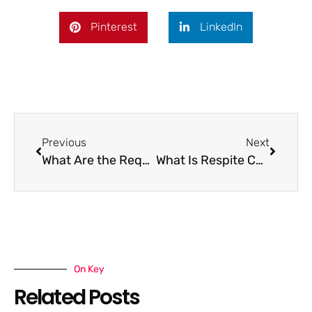
Pinterest
LinkedIn
Previous
Next
What Are the Requirements for Respite Care?
What Is Respite Care for Seniors?
On Key
Related Posts