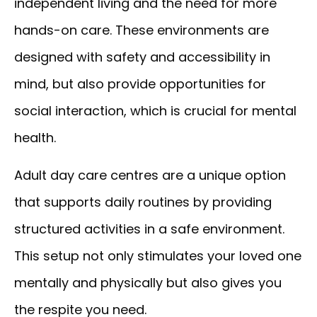
independent living and the need for more
hands-on care. These environments are
designed with safety and accessibility in
mind, but also provide opportunities for
social interaction, which is crucial for mental
health.
Adult day care centres are a unique option
that supports daily routines by providing
structured activities in a safe environment.
This setup not only stimulates your loved one
mentally and physically but also gives you
the respite you need.