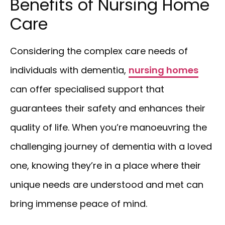
Benefits of Nursing Home
Care
Considering the complex care needs of
individuals with dementia,
nursing homes
can offer specialised support that
guarantees their safety and enhances their
quality of life. When you’re manoeuvring the
challenging journey of dementia with a loved
one, knowing they’re in a place where their
unique needs are understood and met can
bring immense peace of mind.