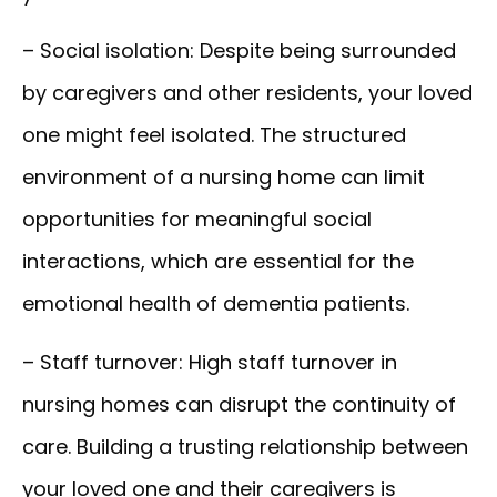
– Social isolation:
Despite being surrounded
by caregivers and other residents, your loved
one might feel isolated. The structured
environment of a nursing home can limit
opportunities for meaningful social
interactions, which are essential for the
emotional health of dementia patients.
– Staff turnover:
High staff turnover in
nursing homes can disrupt the continuity of
care. Building a trusting relationship between
your loved one and their caregivers is