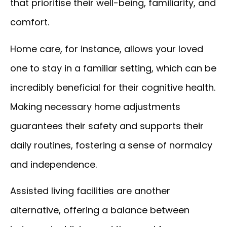
that prioritise their well-being, familiarity, and
comfort.
Home care, for instance, allows your loved
one to stay in a familiar setting, which can be
incredibly beneficial for their cognitive health.
Making necessary home adjustments
guarantees their safety and supports their
daily routines, fostering a sense of normalcy
and independence.
Assisted living facilities are another
alternative, offering a balance between