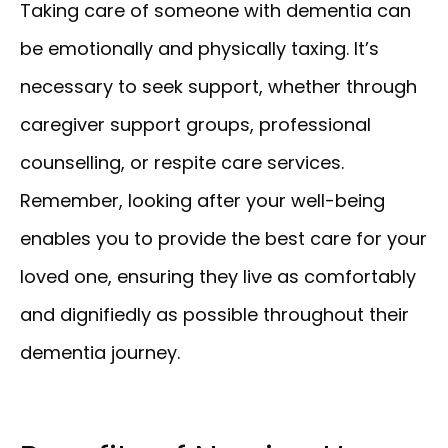
Taking care of someone with dementia can
be emotionally and physically taxing. It’s
necessary to seek support, whether through
caregiver support groups, professional
counselling, or respite care services.
Remember, looking after your well-being
enables you to provide the best care for your
loved one, ensuring they live as comfortably
and dignifiedly as possible throughout their
dementia journey.